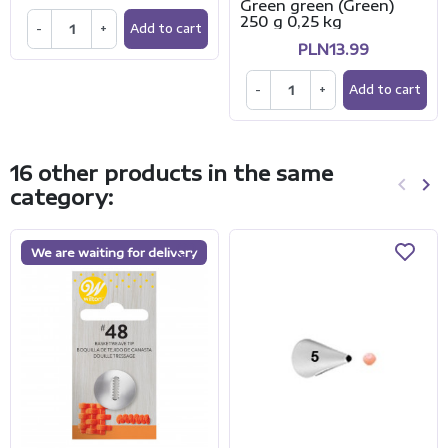
Green green (Green)
250 g 0,25 kg
-
+
Add to cart
PLN13.99
-
+
Add to cart
16 other products in the same
keyboard_arrow_left
keyboard_arrow_right
category:
Previo
Ne
We are waiting for delivery