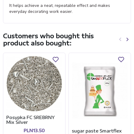
It helps achieve a neat, repeatable effect and makes
everyday decorating work easier.
Customers who bought this
keyboard_arrow_left
keyboard_arrow_right
product also bought:
Previo
Ne
Posypka FC SREBRNY
Mix Silver
PLN13.50
sugar paste Smartflex