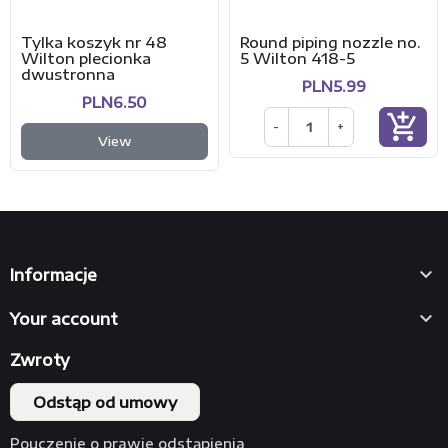
Tylka koszyk nr 48
Round piping nozzle no.
Wilton plecionka
5 Wilton 418-5
dwustronna
PLN5.99
PLN6.50
add_shopping_cart
-
+
View

Informacje

Your account
Zwroty
Odstąp od umowy
Pouczenie o prawie odstąpienia