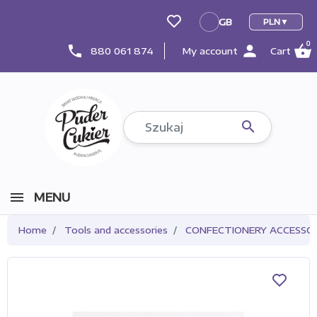
GB
PLN
GB
0
person
shopping_basket
phone
880 061 874
My account
Cart

MENU
Home
Tools and accessories
CONFECTIONERY ACCESSOR