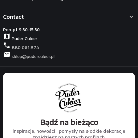

Contact
Pon-pt 9:30-15:30
map
Puder Cukier
phone
880 061 874
mail
sklep@pudercukier.pl
Bądź na bieżąco
Inspiracje, nowości i pomysły na słodkie dekoracje
znajdziesz na naszych profilach.