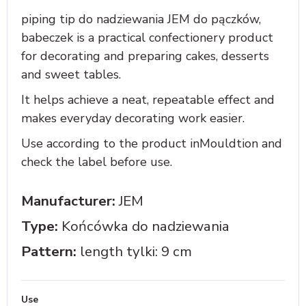
piping tip do nadziewania JEM do pączków,
babeczek is a practical confectionery product
for decorating and preparing cakes, desserts
and sweet tables.
It helps achieve a neat, repeatable effect and
makes everyday decorating work easier.
Use according to the product inMouldtion and
check the label before use.
Manufacturer:
JEM
Type:
Końcówka do nadziewania
Pattern:
length tylki: 9 cm
Use