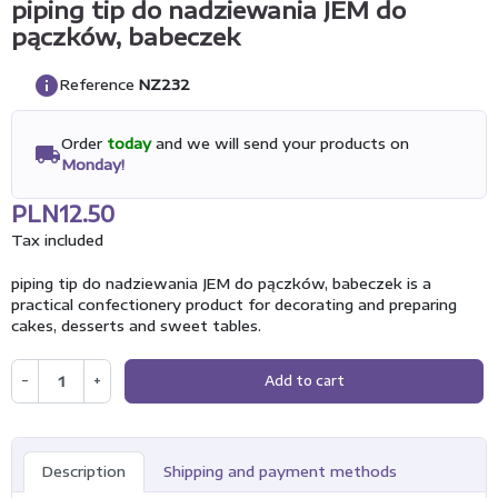
piping tip do nadziewania JEM do
pączków, babeczek
info
Reference
NZ232
Order
today
and we will send your products on
local_shipping
Monday!
PLN12.50
Tax included
piping tip do nadziewania JEM do pączków, babeczek is a
practical confectionery product for decorating and preparing
cakes, desserts and sweet tables.
−
+
Add to cart
Description
Shipping and payment methods