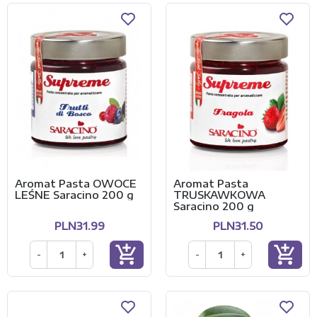
Aromat Pasta OWOCE
Aromat Pasta
LEŚNE Saracino 200 g
TRUSKAWKOWA
Saracino 200 g
PLN31.99
PLN31.50
add_shopping_cart
add_shopping_cart
-
+
-
+