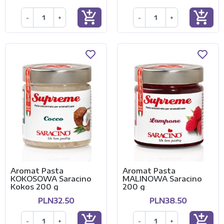
add_shopping_cart
add_shopping_cart
-
+
-
+
Aromat Pasta
Aromat Pasta
KOKOSOWA Saracino
MALINOWA Saracino
Kokos 200 g
200 g
PLN32.50
PLN38.50
add_shopping_cart
add_shopping_cart
-
+
-
+