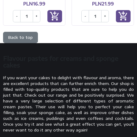
PLN16.99
PLN21.99
add_shopping_cart
add_shopping_cart
-
+
-
+
Back to top
Flavour pastes for creams and sponge
cakes
If you want your cakes to delight with flavour and aroma, there
are excellent products that can further enrich them. Our shop is
filled with top-quality products that are sure to help you do
just that. Check out our range and be positively surprised. We
have a very large selection of different types of aromatic
cream pastes. Their use will help you to perfect your cake
filling, soak your sponge cake, as well as improve other dishes
such as ice creams, puddings and even coffees and cocktails.
Once you try it and see what a great effect you can get, you'll
never want to do it any other way again!