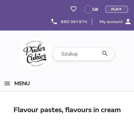
GB
PLN
GB
person
phone
880 061 874
My account

MENU
Flavour pastes, flavours in cream