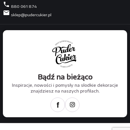
phone
880 061 874
mail
sklep@pudercukier.pl
Bądź na bieżąco
Inspiracje, nowości i pomysły na słodkie dekoracje
znajdziesz na naszych profilach.
f