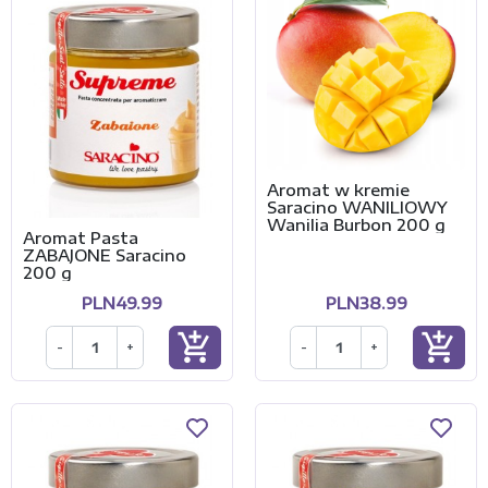
Aromat w kremie
Saracino WANILIOWY
Wanilia Burbon 200 g
Aromat Pasta
ZABAJONE Saracino
200 g
PLN49.99
PLN38.99
add_shopping_cart
add_shopping_cart
-
+
-
+