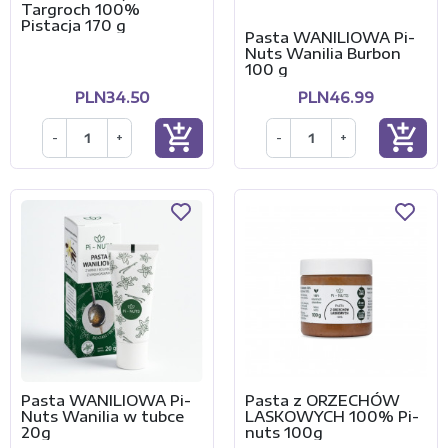
Targroch 100%
Pistacja 170 g
Pasta WANILIOWA Pi-
Nuts Wanilia Burbon
100 g
PLN34.50
PLN46.99
add_shopping_cart
add_shopping_cart
-
+
-
+
Pasta WANILIOWA Pi-
Pasta z ORZECHÓW
Nuts Wanilia w tubce
LASKOWYCH 100% Pi-
20g
nuts 100g