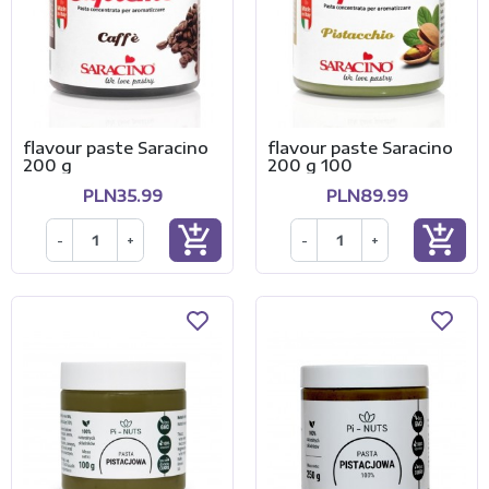
flavour paste Saracino
flavour paste Saracino
200 g
200 g 100
PLN35.99
PLN89.99
add_shopping_cart
add_shopping_cart
-
+
-
+