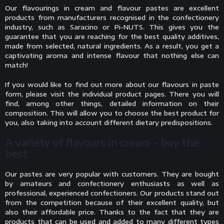
Our flavourings in cream and flavour pastes are excellent
products from manufacturers recognised in the confectionery
industry, such as Saracino or Pi-NUTS. This gives you the
guarantee that you are reaching for the best quality additives,
made from selected, natural ingredients. As a result, you get a
captivating aroma and intense flavour that nothing else can
match!
If you would like to find out more about our flavours in paste
form, please visit the individual product pages. There you will
find, among other things, detailed information on their
composition. This will allow you to choose the best product for
you, also taking into account different dietary predispositions.
A variety of flavours in cream - buy the
best
Our pastes are very popular with customers. They are bought
by amateurs and confectionery enthusiasts as well as
professional, experienced confectioners. Our products stand out
from the competition because of their excellent quality, but
also their affordable price. Thanks to the fact that they are
products that can be used and added to many different types