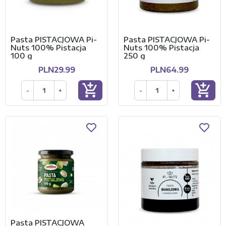
Pasta PISTACJOWA Pi-
Pasta PISTACJOWA Pi-
Nuts 100% Pistacja
Nuts 100% Pistacja
100 g
250 g
PLN29.99
PLN64.99
add_shopping_cart
add_shopping_cart
-
+
-
+
Pasta PISTACJOWA