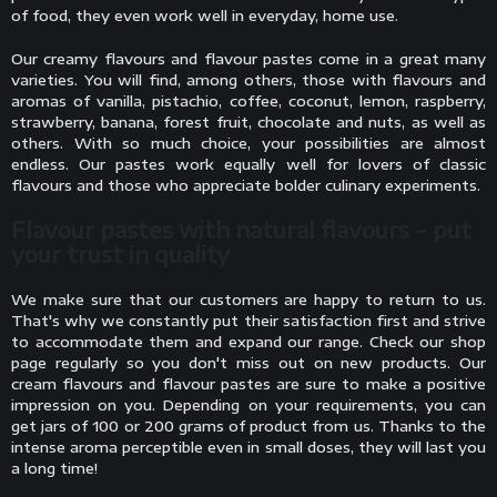
of food, they even work well in everyday, home use.
Our creamy flavours and flavour pastes come in a great many
varieties. You will find, among others, those with flavours and
aromas of vanilla, pistachio, coffee, coconut, lemon, raspberry,
strawberry, banana, forest fruit, chocolate and nuts, as well as
others. With so much choice, your possibilities are almost
endless. Our pastes work equally well for lovers of classic
flavours and those who appreciate bolder culinary experiments.
Flavour pastes with natural flavours - put
your trust in quality
We make sure that our customers are happy to return to us.
That's why we constantly put their satisfaction first and strive
to accommodate them and expand our range. Check our shop
page regularly so you don't miss out on new products. Our
cream flavours and flavour pastes are sure to make a positive
impression on you. Depending on your requirements, you can
get jars of 100 or 200 grams of product from us. Thanks to the
intense aroma perceptible even in small doses, they will last you
a long time!