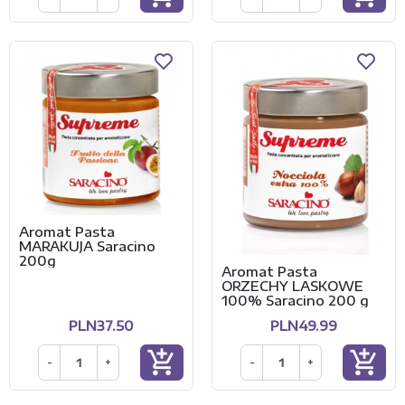
Aromat Pasta
MARAKUJA Saracino
200g
Aromat Pasta
ORZECHY LASKOWE
100% Saracino 200 g
PLN37.50
PLN49.99
add_shopping_cart
add_shopping_cart
-
+
-
+