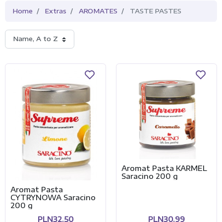
Home
Extras
AROMATES
TASTE PASTES
Name, A to Z
Aromat Pasta KARMEL
Saracino 200 g
Aromat Pasta
CYTRYNOWA Saracino
200 g
PLN32.50
PLN30.99