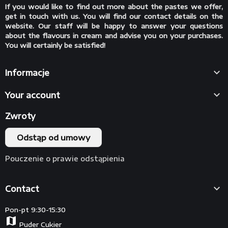
If you would like to find out more about the pastes we offer,
get in touch with us. You will find our contact details on the
website. Our staff will be happy to answer your questions
about the flavours in cream and advise you on your purchases.
You will certainly be satisfied!

Informacje

Your account
Zwroty
Odstąp od umowy
Pouczenie o prawie odstąpienia

Contact
Pon-pt 9:30-15:30
map
Puder Cukier