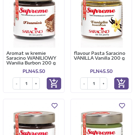
Aromat w kremie
flavour Pasta Saracino
Saracino WANILIOWY
VANILLA Vanilla 200 g
Wanilia Burbon 200 g
PLN45.50
PLN45.50
add_shopping_cart
add_shopping_cart
-
+
-
+