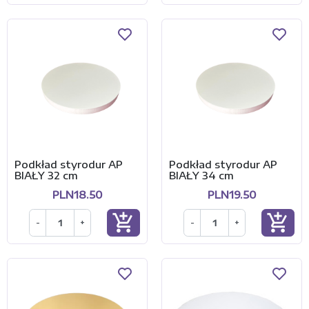
Podkład styrodur AP
Podkład styrodur AP
BIAŁY 32 cm
BIAŁY 34 cm
PLN18.50
PLN19.50
add_shopping_cart
add_shopping_cart
-
+
-
+