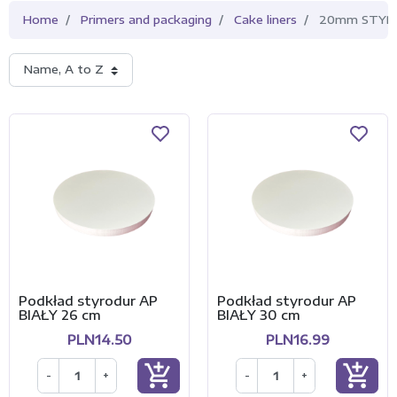
Home
Primers and packaging
Cake liners
20mm STYRO
Name, A to Z
Podkład styrodur AP
Podkład styrodur AP
BIAŁY 26 cm
BIAŁY 30 cm
PLN14.50
PLN16.99
add_shopping_cart
add_shopping_cart
-
+
-
+