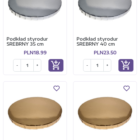
Podkład styrodur
Podkład styrodur
SREBRNY 35 cm
SREBRNY 40 cm
PLN18.99
PLN23.50
add_shopping_cart
add_shopping_cart
-
+
-
+