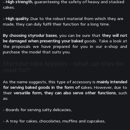
-
High strength
, guaranteeing the safety of heavy and stacked
cakes.
-
High quality
. Due to the robust material from which they are
made, they can duly fulfil their function for a long time.
By choosing styrodur bases
, you can be sure that
they will not
be damaged when presenting your baked
goods. Take a look at
the proposals we have prepared for you in our e-shop and
purchase the model that suits you.
Styrodur cake toppers - what can they be
used for?
As the name suggests, this type of accessory is
mainly intended
for serving baked goods in the form of c
akes. However, due to
their
versatile form, they can also serve other functions
, such
as:
- Boards for serving salty delicacies,
- A tray for cakes, chocolates, muffins and cupcakes,