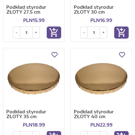
Podkład styrodur
Podkład styrodur
ZŁOTY 27,5 cm
ZŁOTY 30 cm
PLN15.99
PLN16.99
add_shopping_cart
add_shopping_cart
-
+
-
+
Podkład styrodur
Podkład styrodur
ZŁOTY 35 cm
ZŁOTY 40 cm
PLN18.99
PLN22.99