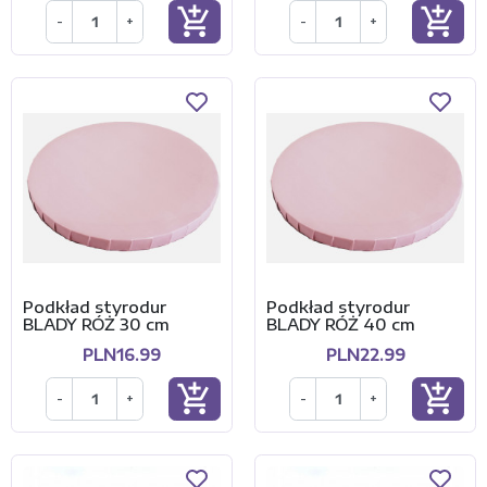
add_shopping_cart
add_shopping_cart
-
+
-
+
Podkład styrodur
Podkład styrodur
BLADY RÓŻ 30 cm
BLADY RÓŻ 40 cm
PLN16.99
PLN22.99
add_shopping_cart
add_shopping_cart
-
+
-
+