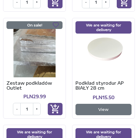
add_shopping_cart
add_shopping_cart
-
+
-
+
On sale!
We are waiting for
delivery
Zestaw podkładów
Podkład styrodur AP
Outlet
BIAŁY 28 cm
PLN29.99
PLN15.50
add_shopping_cart
-
+
View
We are waiting for
We are waiting for
delivery
delivery