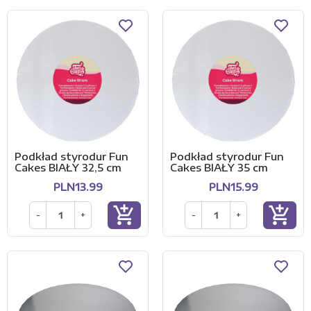
Podkład styrodur Fun
Podkład styrodur Fun
Cakes BIAŁY 32,5 cm
Cakes BIAŁY 35 cm
PLN13.99
PLN15.99
add_shopping_cart
add_shopping_cart
-
+
-
+