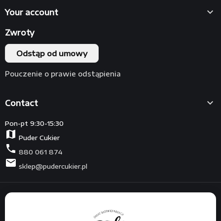

Your account
Zwroty
Odstąp od umowy
Pouczenie o prawie odstąpienia

Contact
Pon-pt 9:30-15:30
map
Puder Cukier
phone
880 061 874
mail
sklep@pudercukier.pl