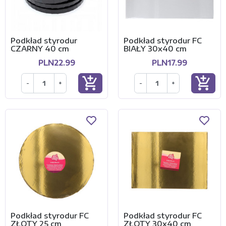
Podkład styrodur
Podkład styrodur FC
CZARNY 40 cm
BIAŁY 30x40 cm
PLN22.99
PLN17.99
add_shopping_cart
add_shopping_cart
-
+
-
+
Podkład styrodur FC
Podkład styrodur FC
ZŁOTY 25 cm
ZŁOTY 30x40 cm