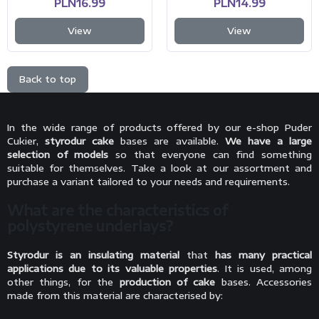
PLN16.99
PLN14.99
View
View
Back to top
In the wide range of products offered by our e-shop Puder
Cukier,
styrodur cake
bases are available.
We have a large
selection of models
so that everyone can find something
suitable for themselves. Take a look at our assortment and
purchase a variant tailored to your needs and requirements.
What are the characteristics of
polystyrene underlays?
Styrodur is an insulating material
that
has many practical
applications due to its valuable properties
. It is used, among
other things, for the
production of cake
bases. Accessories
made from this material are characterised by: