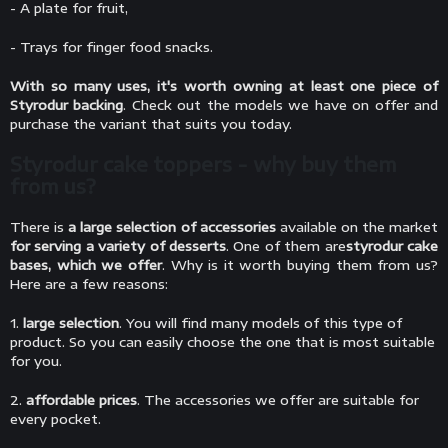
- A plate for fruit,
- Trays for finger food snacks.
With so many uses, it's worth owning at least one piece of
Styrodur backing
. Check out the models we have on offer and
purchase the variant that suits you today.
Styrodur cake toppers - why buy them
from us?
There is
a large selection of accessories
available on the market
for serving a variety of desserts
. One of them are
styrodur cake
bases, which we offer
. Why is it worth buying them from us?
Here are a few reasons:
1.
large selection
. You will find many models of this type of
product. So you can easily choose the one that is most suitable
for you.
2.
affordable prices
. The accessories we offer are suitable for
every pocket.