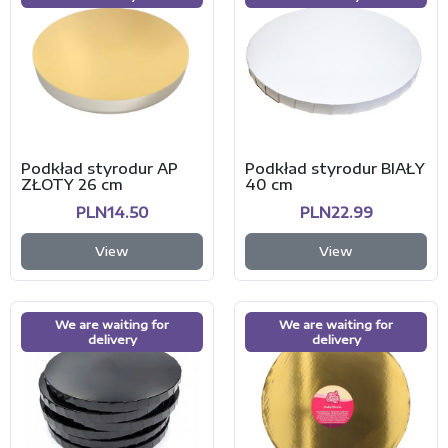
Podkład styrodur AP
Podkład styrodur BIAŁY
ZŁOTY 26 cm
40 cm
PLN14.50
PLN22.99
View
View
We are waiting for
We are waiting for
delivery
delivery