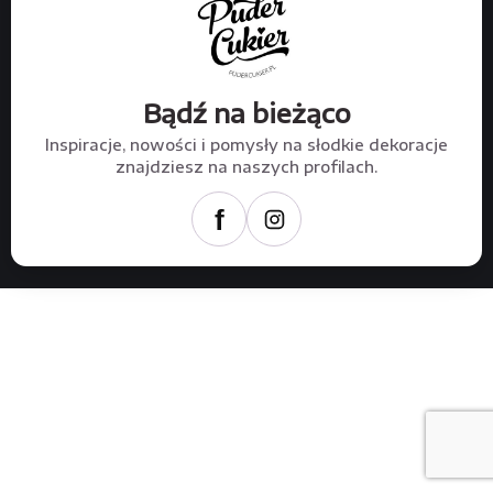
Bądź na bieżąco
Inspiracje, nowości i pomysły na słodkie dekoracje
znajdziesz na naszych profilach.
f