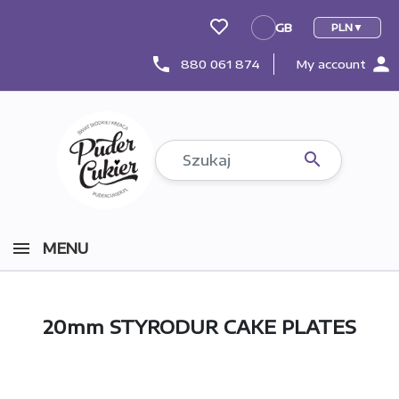
GB
PLN
GB
person
phone
880 061 874
My account

MENU
20mm STYRODUR CAKE PLATES