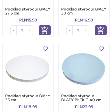
Podkład styrodur BIAŁY
Podkład styrodur BIAŁY
27,5 cm
30 cm
PLN15.99
PLN16.99
add_shopping_cart
add_shopping_cart
-
+
-
+
Podkład styrodur BIAŁY
Podkład styrodur
35 cm
BLADY BŁĘKIT 40 cm
PLN18.99
PLN22.99