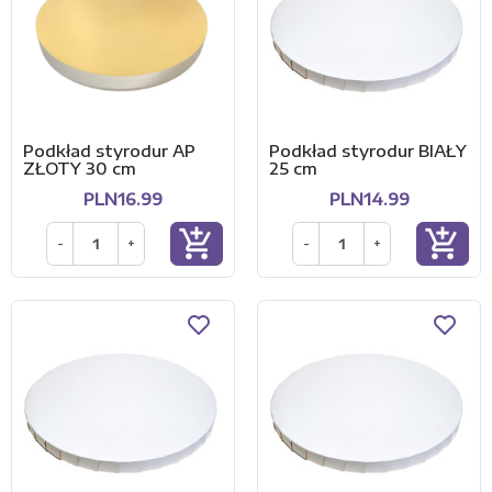
Podkład styrodur AP
Podkład styrodur BIAŁY
ZŁOTY 30 cm
25 cm
PLN16.99
PLN14.99
add_shopping_cart
add_shopping_cart
-
+
-
+