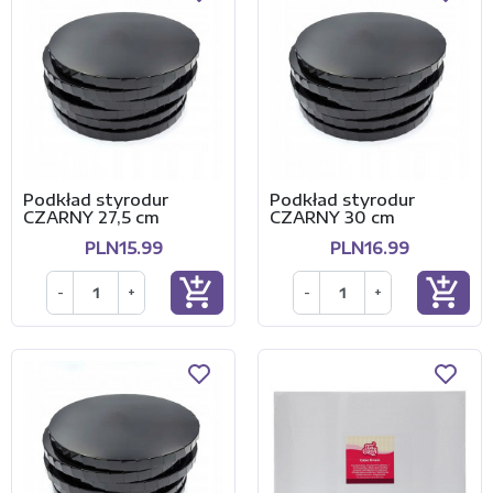
Podkład styrodur
Podkład styrodur
CZARNY 27,5 cm
CZARNY 30 cm
PLN15.99
PLN16.99
add_shopping_cart
add_shopping_cart
-
+
-
+