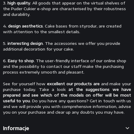
3.
high quality
. All goods that appear on the virtual shelves of
the Puder Cukier e-shop are characterised by their robustness
and durability.
4.
design aesthetics
. Cake bases from styrodur, are created
with attention to the smallest details.
5.
interesting design
. The accessories we offer you provide
additional decoration for your cake.
6.
Easy to shop
. The user-friendly interface of our online shop
and the possibility to contact our staff make the purchasing
process extremely smooth and pleasant.
See for yourself how
excellent our products are
and make your
purchase today. Take a look
at the suggestions we have
prepared and see which of the models on offer will be most
useful to you
. Do you have any questions? Get in touch with us
and we will provide you with comprehensive information, advise
you on your purchase and clear up any doubts you may have.

Informacje