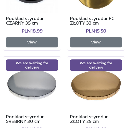
Podkład styrodur
Podkład styrodur FC
CZARNY 35 cm
ZŁOTY 33 cm
PLN18.99
PLN15.50
View
View
We are waiting for
We are waiting for
delivery
delivery
Podkład styrodur
Podkład styrodur
SREBRNY 30 cm
ZŁOTY 25 cm