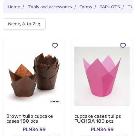
Home
Tools and accessories
Forms
PAPILOTS
TUL
Name, A to Z
Brown tulip cupcake
cupcake cases tulips
cases 180 pcs
FUCHSIA 180 pcs
PLN34.99
PLN34.99