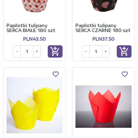
Papilotki tulipany
Papilotki tulipany
SERCA BIAŁE 180 szt
SERCA CZARNE 180 szt
PLN43.50
PLN37.50
add_shopping_cart
add_shopping_cart
-
+
-
+