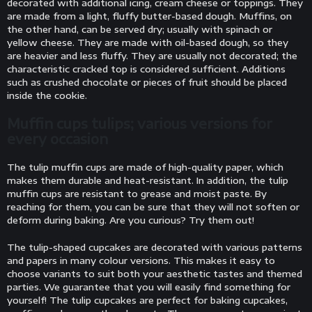
decorated with additional icing, cream cheese or toppings. They
are made from a light, fluffy butter-based dough. Muffins, on
the other hand, can be served dry; usually with spinach or
yellow cheese. They are made with oil-based dough, so they
are heavier and less fluffy. They are usually not decorated; the
characteristic cracked top is considered sufficient. Additions
such as crushed chocolate or pieces of fruit should be placed
inside the cookie.
Muffin cups tulips; various versions for
every occasion
The tulip muffin cups are made of high-quality paper, which
makes them durable and heat-resistant. In addition, the tulip
muffin cups are resistant to grease and moist paste. By
reaching for them, you can be sure that they will not soften or
deform during baking. Are you curious? Try them out!
The tulip-shaped cupcakes are decorated with various patterns
and papers in many colour versions. This makes it easy to
choose variants to suit both your aesthetic tastes and themed
parties. We guarantee that you will easily find something for
yourself! The tulip cupcakes are perfect for baking cupcakes,