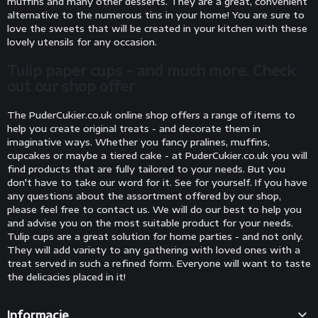
muffins and many other desserts. They are a great, convenient
alternative to the numerous tins in your home! You are sure to
love the sweets that will be created in your kitchen with these
lovely utensils for any occasion.
Tulip paper cups - and much more. Check
out our shop offer
The PuderCukier.co.uk online shop offers a range of items to
help you create original treats - and decorate them in
imaginative ways. Whether you fancy pralines, muffins,
cupcakes or maybe a tiered cake - at PuderCukier.co.uk you will
find products that are fully tailored to your needs. But you
don't have to take our word for it. See for yourself. If you have
any questions about the assortment offered by our shop,
please feel free to contact us. We will do our best to help you
and advise you on the most suitable product for your needs.
Tulip cups are a great solution for home parties - and not only.
They will add variety to any gathering with loved ones with a
treat served in such a refined form. Everyone will want to taste
the delicacies placed in it!

Informacje