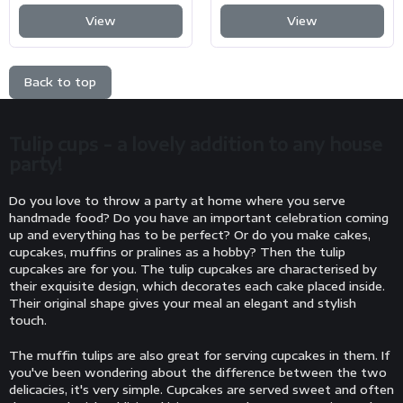
View
View
Back to top
Tulip cups - a lovely addition to any house
party!
Do you love to throw a party at home where you serve
handmade food? Do you have an important celebration coming
up and everything has to be perfect? Or do you make cakes,
cupcakes, muffins or pralines as a hobby? Then the tulip
cupcakes are for you. The tulip cupcakes are characterised by
their exquisite design, which decorates each cake placed inside.
Their original shape gives your meal an elegant and stylish
touch.
The muffin tulips are also great for serving cupcakes in them. If
you've been wondering about the difference between the two
delicacies, it's very simple. Cupcakes are served sweet and often