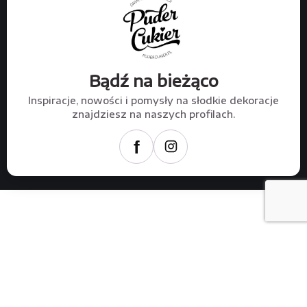
Bądź na bieżąco
Inspiracje, nowości i pomysły na słodkie dekoracje
znajdziesz na naszych profilach.
f