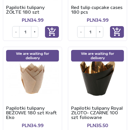
Papilotki tulipany
Red tulip cupcake cases
ŻÓŁTE 180 szt
180 pcs
PLN34.99
PLN34.99
add_shopping_cart
add_shopping_cart
-
+
-
+
We are waiting for
We are waiting for
delivery
delivery
Papilotki tulipany
Papilotki tulipany Royal
BEŻOWE 180 szt Kraft
ZŁOTO- CZARNE 100
Eko
szt foliowane
PLN34.99
PLN35.50