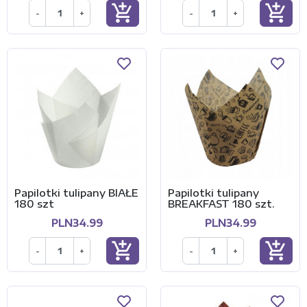
add_shopping_cart
add_shopping_cart
-
+
-
+
Papilotki tulipany BIAŁE
Papilotki tulipany
180 szt
BREAKFAST 180 szt.
PLN34.99
PLN34.99
add_shopping_cart
add_shopping_cart
-
+
-
+