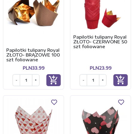
Papilotki tulipany Royal
ZŁOTO- CZERWONE 50
szt foliowane
Papilotki tulipany Royal
ZŁOTO- BRĄZOWE 100
szt foliowane
PLN33.99
PLN23.99
add_shopping_cart
add_shopping_cart
-
+
-
+