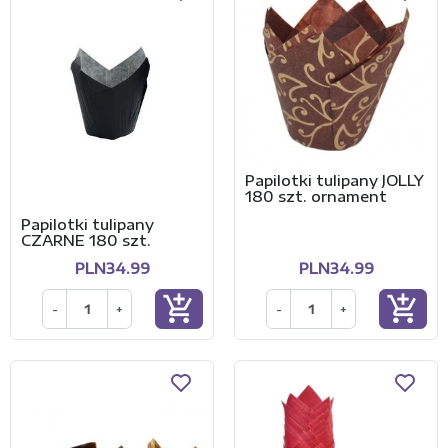
Papilotki tulipany JOLLY
180 szt. ornament
Papilotki tulipany
CZARNE 180 szt.
PLN34.99
PLN34.99
add_shopping_cart
add_shopping_cart
-
+
-
+