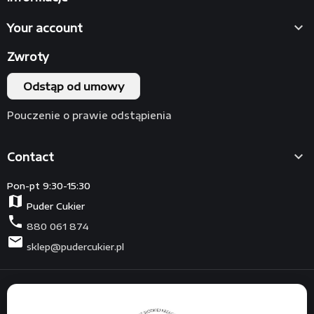

Your account
Zwroty
Odstąp od umowy
Pouczenie o prawie odstąpienia

Contact
Pon-pt 9:30-15:30
map
Puder Cukier
phone
880 061 874
mail
sklep@pudercukier.pl