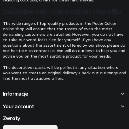
including cocktails, drinks, ice cream and shakes.
Decorative rice - check out our shop offer
The wide range of top-quality products in the Puder Cukier
online shop will ensure that the tastes of even the most
demanding customers are satisfied. However, you do not have
to take our word for it. See for yourself. If you have any
questions about the assortment offered by our shop, please do
not hesitate to contact us. We will do our best to help you and
advise you on the most suitable product for your needs.
The decorative roasts will be perfect in any situation where
you want to create an original delicacy. Check out our range and
find the most attractive offers.

Informacje

Your account
Zwroty