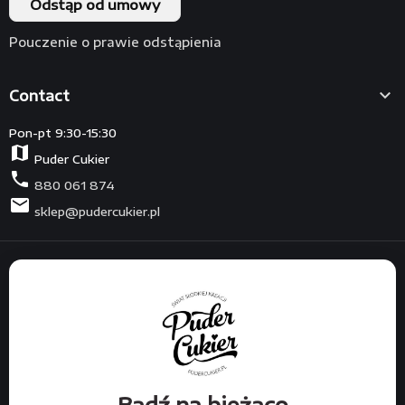
Odstąp od umowy
Pouczenie o prawie odstąpienia

Contact
Pon-pt 9:30-15:30
map
Puder Cukier
phone
880 061 874
mail
sklep@pudercukier.pl
Bądź na bieżąco