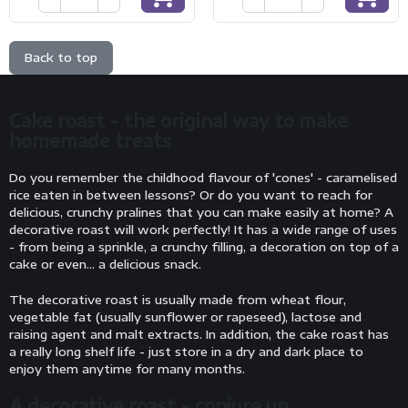
Back to top
Cake roast - the original way to make
homemade treats
Do you remember the childhood flavour of 'cones' - caramelised
rice eaten in between lessons? Or do you want to reach for
delicious, crunchy pralines that you can make easily at home? A
decorative roast will work perfectly! It has a wide range of uses
- from being a sprinkle, a crunchy filling, a decoration on top of a
cake or even... a delicious snack.
The decorative roast is usually made from wheat flour,
vegetable fat (usually sunflower or rapeseed), lactose and
raising agent and malt extracts. In addition, the cake roast has
a really long shelf life - just store in a dry and dark place to
enjoy them anytime for many months.
A decorative roast - conjure up