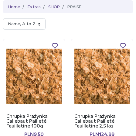
Home
Extras
SHOP
PRAISE
Name, A to Z
Chrupka Prażynka
Chrupka Prażynka
Callebaut Pailleté
Callebaut Pailleté
Feuilletine 100g
Feuilletine 2,5 kg
PLN9.50
PLN124.99