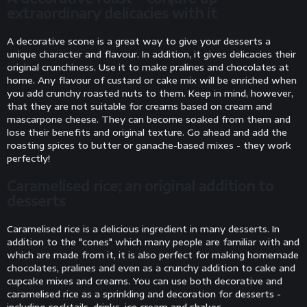
extraordinary delicacies with it
A decorative scone is a great way to give your desserts a
unique character and flavour. In addition, it gives delicacies their
original crunchiness. Use it to make pralines and chocolates at
home. Any flavour of custard or cake mix will be enriched when
you add crunchy roasted nuts to them. Keep in mind, however,
that they are not suitable for creams based on cream and
mascarpone cheese. They can become soaked from them and
lose their benefits and original texture. Go ahead and add the
roasting spices to butter or ganache-based mixes - they work
perfectly!
Caramelised rice; an original addition to
desserts
Caramelised rice is a delicious ingredient in many desserts. In
addition to the "cones" which many people are familiar with and
which are made from it, it is also perfect for making homemade
chocolates, pralines and even as a crunchy addition to cake and
cupcake mixes and creams. You can use both decorative and
caramelised rice as a sprinkling and decoration for desserts -