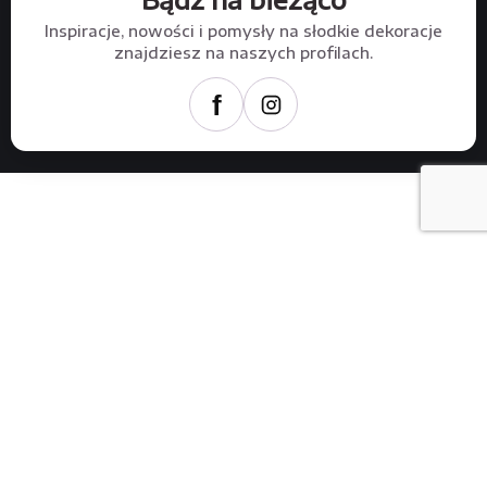
Inspiracje, nowości i pomysły na słodkie dekoracje
znajdziesz na naszych profilach.
f