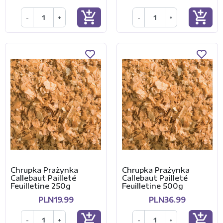
add_shopping_cart
add_shopping_cart
-
+
-
+
Chrupka Prażynka
Chrupka Prażynka
Callebaut Pailleté
Callebaut Pailleté
Feuilletine 250g
Feuilletine 500g
PLN19.99
PLN36.99
add_shopping_cart
add_shopping_cart
-
+
-
+