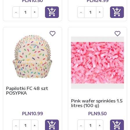
PLN10.50
PLN24.99
add_shopping_cart
add_shopping_cart
-
+
-
+
Papilotki FC 48 szt
POSYPKA
Pink wafer sprinkles 1.5
litres (100 g)
PLN10.99
PLN9.50
add_shopping_cart
add_shopping_cart
-
+
-
+