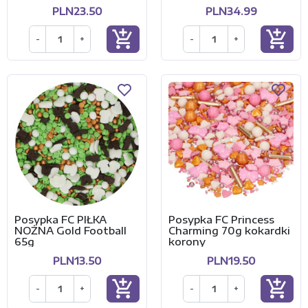
PLN23.50
PLN34.99
add_shopping_cart
add_shopping_cart
-
+
-
+
Posypka FC PIŁKA
Posypka FC Princess
NOŻNA Gold Football
Charming 70g kokardki
65g
korony
PLN13.50
PLN19.50
add_shopping_cart
add_shopping_cart
-
+
-
+