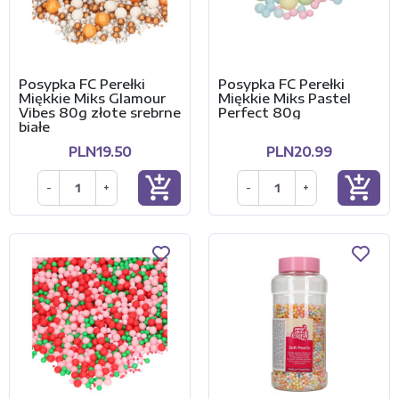
Posypka FC Perełki
Posypka FC Perełki
Miękkie Miks Glamour
Miękkie Miks Pastel
Vibes 80g złote srebrne
Perfect 80g
białe
PLN19.50
PLN20.99
add_shopping_cart
add_shopping_cart
-
+
-
+