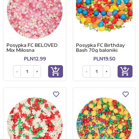
Posypka FC BELOVED
Posypka FC Birthday
Mix Miłosna
Bash 70g baloniki
PLN12.99
PLN19.50
add_shopping_cart
add_shopping_cart
-
+
-
+