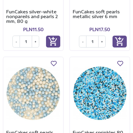
FunCakes silver-white
FunCakes soft pearls
nonpareils and pearls 2
metallic silver 6 mm
mm, 80 g
PLN11.50
PLN17.50
add_shopping_cart
add_shopping_cart
-
+
-
+
FunCakes soft pearls
FunCakes sprinkles 80