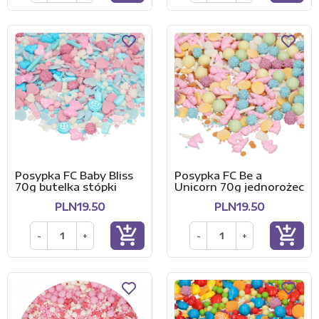
Posypka FC Baby Bliss
Posypka FC Be a
70g butelka stópki
Unicorn 70g jednorożec
PLN19.50
PLN19.50
add_shopping_cart
add_shopping_cart
-
+
-
+