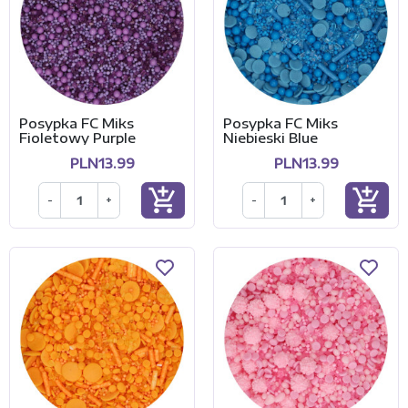
Posypka FC Miks
Posypka FC Miks
Fioletowy Purple
Niebieski Blue
PLN13.99
PLN13.99
add_shopping_cart
add_shopping_cart
-
+
-
+