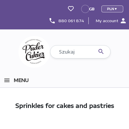
GB
PLN
GB
person
phone
880 061 874
My account

MENU
Sprinkles for cakes and pastries