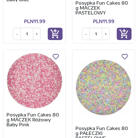
Posypka Fun Cakes 80
g MACZEK
PASTELOWY
PLN11.99
PLN11.99
add_shopping_cart
add_shopping_cart
-
+
-
+
Posypka Fun Cakes 80
g MACZEK Różowy
Baby Pink
Posypka Fun Cakes 80
g PAŁECZKI