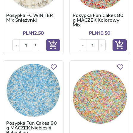
Posypka FC WINTER
Posypka Fun Cakes 80
Mix Śnieżynki
g MACZEK Kolorowy
Mix
PLN12.50
PLN10.50
add_shopping_cart
add_shopping_cart
-
+
-
+
Posypka Fun Cakes 80
g MACZEK Niebieski
Baby Blue