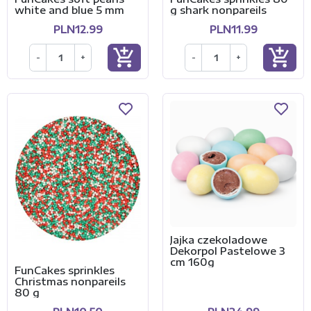
white and blue 5 mm
g shark nonpareils
PLN12.99
PLN11.99
add_shopping_cart
add_shopping_cart
-
+
-
+
Jajka czekoladowe
Dekorpol Pastelowe 3
cm 160g
FunCakes sprinkles
Christmas nonpareils
80 g