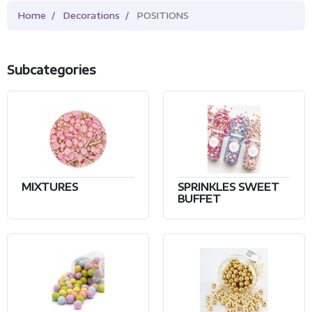
Home
Decorations
POSITIONS
Subcategories
MIXTURES
SPRINKLES SWEET
BUFFET