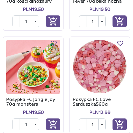
70g kości dinozaury
Fever 70g piłka nożna
PLN19.50
PLN19.50
add_shopping_cart
add_shopping_cart
-
+
-
+
Posypka FC Jongle Joy
Posypka FC Love
70g monstera
Serduszka560g
PLN19.50
PLN12.99
add_shopping_cart
add_shopping_cart
-
+
-
+