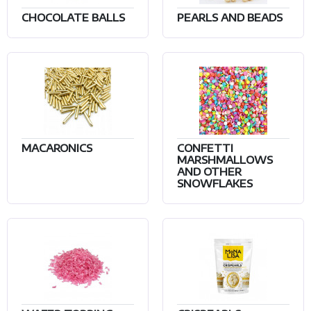
CHOCOLATE BALLS
PEARLS AND BEADS
MACARONICS
CONFETTI
MARSHMALLOWS
AND OTHER
SNOWFLAKES