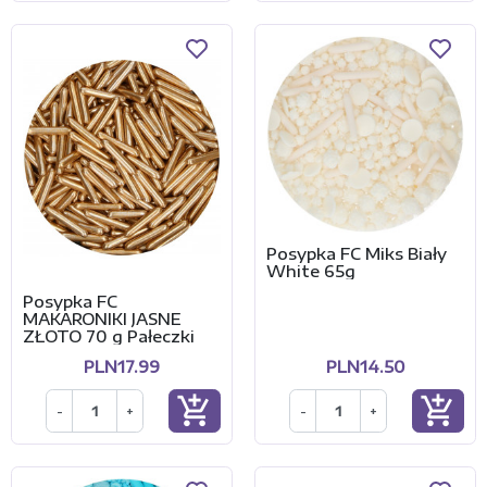
Posypka FC Miks Biały
White 65g
Posypka FC
MAKARONIKI JASNE
ZŁOTO 70 g Pałeczki
PLN17.99
PLN14.50
add_shopping_cart
add_shopping_cart
-
+
-
+