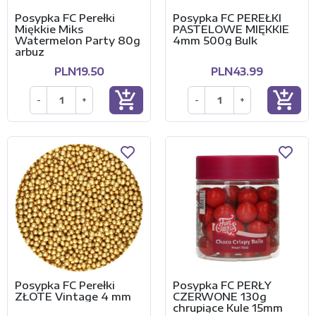
Posypka FC Perełki
Posypka FC PEREŁKI
Miękkie Miks
PASTELOWE MIĘKKIE
Watermelon Party 80g
4mm 500g Bulk
arbuz
PLN19.50
PLN43.99
add_shopping_cart
add_shopping_cart
-
+
-
+
Posypka FC Perełki
Posypka FC PERŁY
ZŁOTE Vintage 4 mm
CZERWONE 130g
chrupiące Kule 15mm