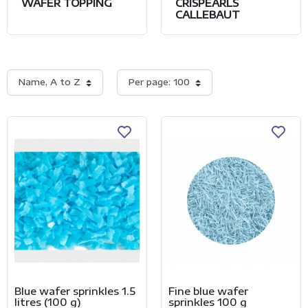
WAFER TOPPING
CRISPEARLS
CALLEBAUT
Name, A to Z
Per page: 100
Blue wafer sprinkles 1.5
Fine blue wafer
litres (100 g)
sprinkles 100 g