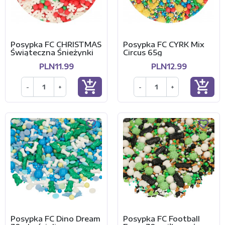
Posypka FC CHRISTMAS
Posypka FC CYRK Mix
Świąteczna Śnieżynki
Circus 65g
PLN11.99
PLN12.99
add_shopping_cart
add_shopping_cart
-
+
-
+
Posypka FC Dino Dream
Posypka FC Football