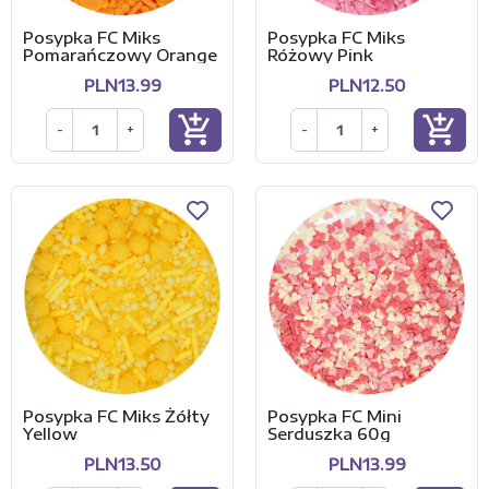
Posypka FC Miks
Posypka FC Miks
Pomarańczowy Orange
Różowy Pink
PLN13.99
PLN12.50
add_shopping_cart
add_shopping_cart
-
+
-
+
Posypka FC Miks Żółty
Posypka FC Mini
Yellow
Serduszka 60g
PLN13.50
PLN13.99