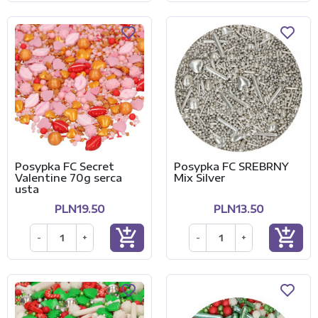
Posypka FC Secret
Posypka FC SREBRNY
Valentine 70g serca
Mix Silver
usta
PLN19.50
PLN13.50
add_shopping_cart
add_shopping_cart
-
+
-
+