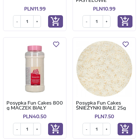
PASTELOWE
PLN11.99
PLN10.99
add_shopping_cart
add_shopping_cart
-
+
-
+
Posypka Fun Cakes 800
Posypka Fun Cakes
g MACZEK BIAŁY
ŚNIEŻYNKI BIAŁE 25g
PLN40.50
PLN7.50
add_shopping_cart
add_shopping_cart
-
+
-
+