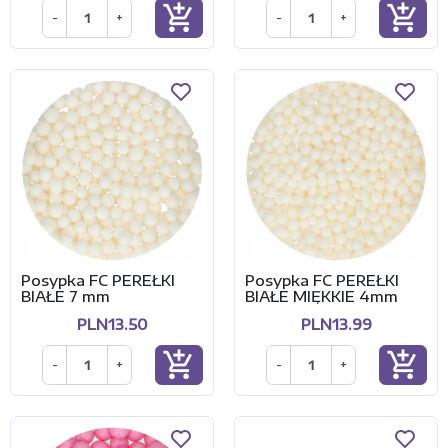
add_shopping_cart
add_shopping_cart
-
+
-
+
Posypka FC PEREŁKI
Posypka FC PEREŁKI
BIAŁE 7 mm
BIAŁE MIĘKKIE 4mm
PLN13.50
PLN13.99
add_shopping_cart
add_shopping_cart
-
+
-
+