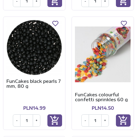
add_shopping_cart
add_shopping_cart
-
+
-
+
FunCakes black pearls 7
mm, 80 g
FunCakes colourful
confetti sprinkles 60 g
PLN14.99
PLN14.50
add_shopping_cart
add_shopping_cart
-
+
-
+