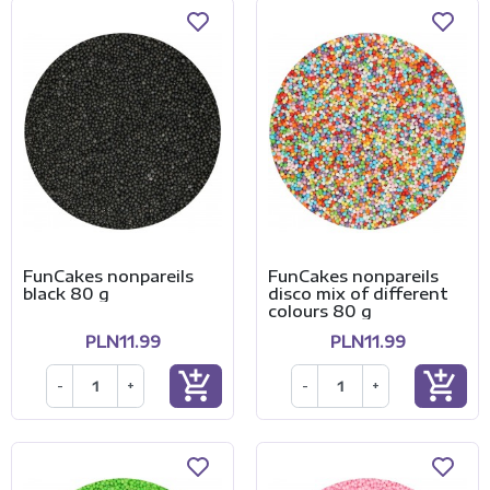
FunCakes nonpareils
FunCakes nonpareils
black 80 g
disco mix of different
colours 80 g
PLN11.99
PLN11.99
add_shopping_cart
add_shopping_cart
-
+
-
+