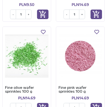
PLN9.50
PLN14.69
add_shopping_cart
add_shopping_cart
-
+
-
+
Fine olive wafer
Fine pink wafer
sprinkles 100 g
sprinkles 100 g
PLN14.69
PLN14.69