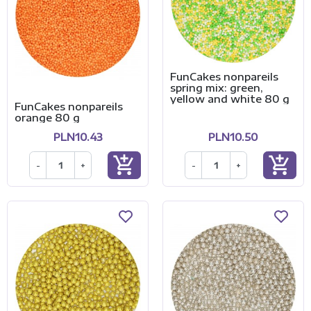
FunCakes nonpareils
spring mix: green,
yellow and white 80 g
FunCakes nonpareils
orange 80 g
PLN10.43
PLN10.50
add_shopping_cart
add_shopping_cart
-
+
-
+