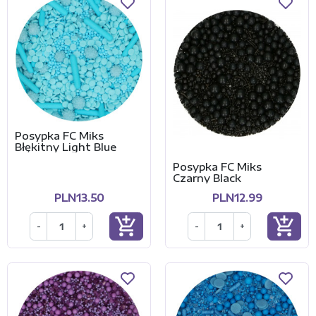
Posypka FC Miks
Błękitny Light Blue
Posypka FC Miks
Czarny Black
PLN13.50
PLN12.99
add_shopping_cart
add_shopping_cart
-
+
-
+