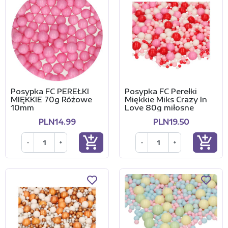
Posypka FC PEREŁKI
Posypka FC Perełki
MIĘKKIE 70g Różowe
Miękkie Miks Crazy In
10mm
Love 80g miłosne
PLN14.99
PLN19.50
add_shopping_cart
add_shopping_cart
-
+
-
+