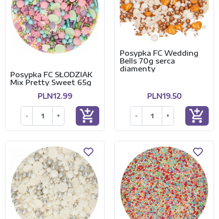
Posypka FC Wedding
Bells 70g serca
diamenty
Posypka FC SŁODZIAK
Mix Pretty Sweet 65g
PLN12.99
PLN19.50
add_shopping_cart
add_shopping_cart
-
+
-
+