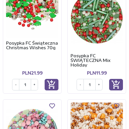
Posypka FC Świąteczna
Christmas Wishes 70g
Posypka FC
ŚWIĄTECZNA Mix
Holiday
PLN21.99
PLN11.99
add_shopping_cart
add_shopping_cart
-
+
-
+