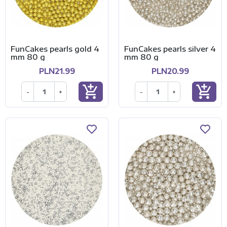
FunCakes pearls gold 4
FunCakes pearls silver 4
mm 80 g
mm 80 g
PLN21.99
PLN20.99
add_shopping_cart
add_shopping_cart
-
+
-
+