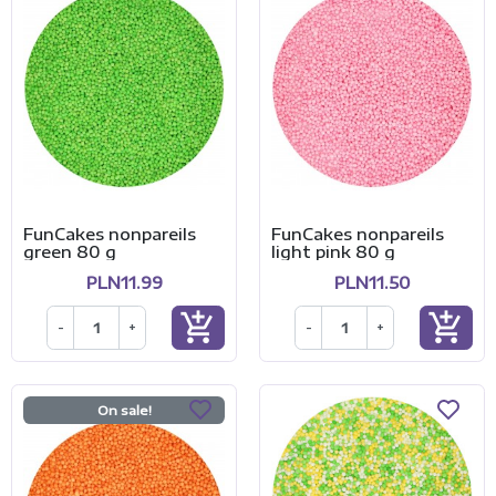
FunCakes nonpareils
FunCakes nonpareils
green 80 g
light pink 80 g
PLN11.99
PLN11.50
add_shopping_cart
add_shopping_cart
-
+
-
+
On sale!