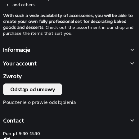
and others.
With such a wide availability of accessories, you will be able to
create your own fully professional set for decorating baked
goods and desserts.
Check out the assortment in our shop and
purchase the items that suit you.

Informacje

Your account
Zwroty
Odstąp od umowy
Pouczenie o prawie odstąpienia

Contact
Pon-pt 9:30-15:30