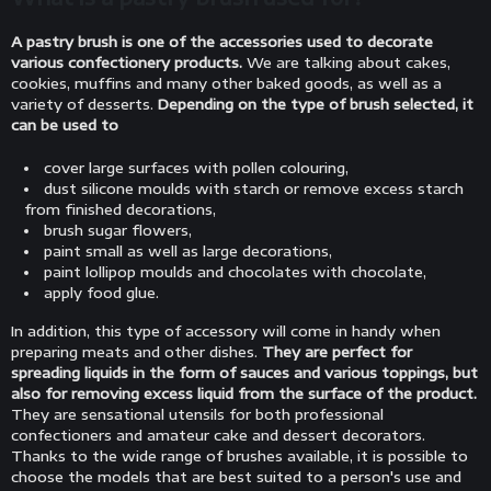
A pastry brush is one of the accessories used to decorate
various confectionery products.
We are talking about cakes,
cookies, muffins and many other baked goods, as well as a
variety of desserts.
Depending on the type of brush selected, it
can be used to
cover large surfaces with pollen colouring,
dust silicone moulds with starch or remove excess starch
from finished decorations,
brush sugar flowers,
paint small as well as large decorations,
paint lollipop moulds and chocolates with chocolate,
apply food glue.
In addition, this type of accessory will come in handy when
preparing meats and other dishes.
They are perfect for
spreading liquids in the form of sauces and various toppings, but
also for removing excess liquid from the surface of the product.
They are sensational utensils for both professional
confectioners and amateur cake and dessert decorators.
Thanks to the wide range of brushes available, it is possible to
choose the models that are best suited to a person's use and