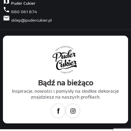
map
Puder Cukier
phone
880 061 874
mail
sklep@pudercukier.pl
Bądź na bieżąco
Inspiracje, nowości i pomysły na słodkie dekoracje
znajdziesz na naszych profilach.
f