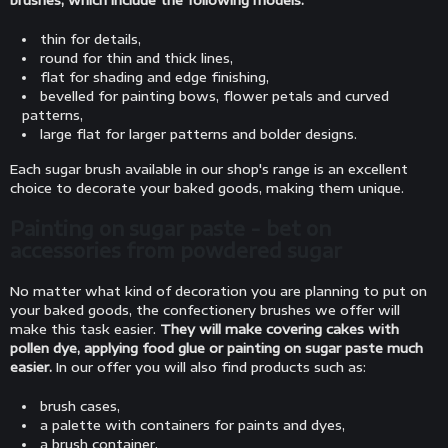
brushes, which include the following models:
thin for details,
round for thin and thick lines,
flat for shading and edge finishing,
bevelled for painting bows, flower petals and curved
patterns,
large flat for larger patterns and bolder designs.
Each sugar brush available in our shop's range is an excellent
choice to decorate your baked goods, making them unique.
Painting on sugar paste - bet on
accessories from powdered sugar
No matter what kind of decoration you are planning to put on
your baked goods, the confectionery brushes we offer will
make this task easier.
They will make covering cakes with
pollen dye, applying food glue or painting on sugar paste much
easier.
In our offer you will also find products such as:
brush cases,
a palette with containers for paints and dyes,
a brush container,