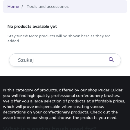
Home
Tools and accessories
No products available yet
Stay tuned! More products will be shown here as they are
added.

In this category of products, offered by our shop Puder Cukier,
you will find high quality, professional confectionery brushes.
We offer you a large selection of products at affordable prices,
which will prove indispensable when creating various
decorations on your confectionery products. Check out the
assortment in our shop and choose the products you need.
What is a pastry brush used for?