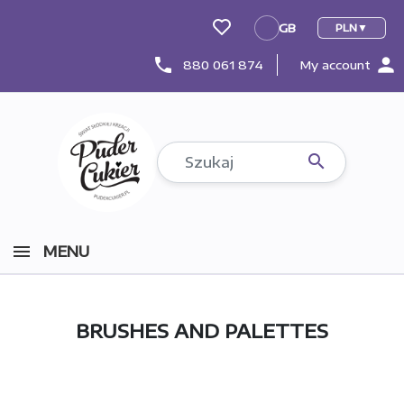
GB
PLN
GB
person
phone
880 061 874
My account

MENU
BRUSHES AND PALETTES