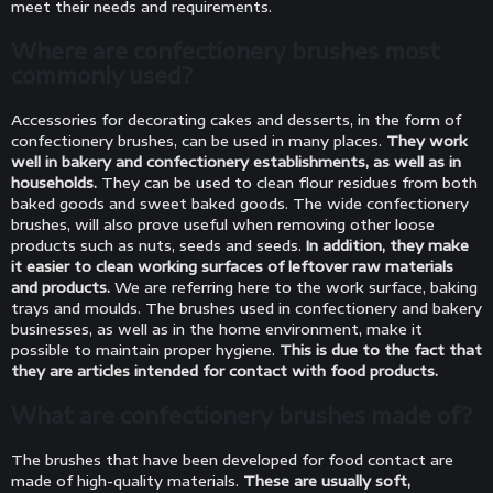
meet their needs and requirements.
Where are confectionery brushes most
commonly used?
Accessories for decorating cakes and desserts, in the form of
confectionery brushes, can be used in many places.
They work
well in bakery and confectionery establishments, as well as in
households.
They can be used to clean flour residues from both
baked goods and sweet baked goods. The wide confectionery
brushes, will also prove useful when removing other loose
products such as nuts, seeds and seeds.
In addition, they make
it easier to clean working surfaces of leftover raw materials
and products.
We are referring here to the work surface, baking
trays and moulds. The brushes used in confectionery and bakery
businesses, as well as in the home environment, make it
possible to maintain proper hygiene.
This is due to the fact that
they are articles intended for contact with food products.
What are confectionery brushes made of?
The brushes that have been developed for food contact are
made of high-quality materials.
These are usually soft,