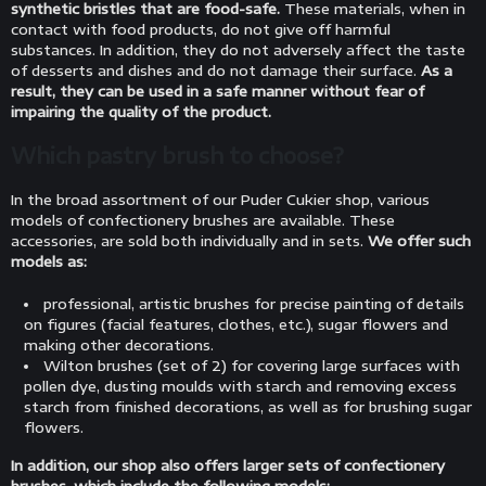
synthetic bristles that are food-safe.
These materials, when in
contact with food products, do not give off harmful
substances. In addition, they do not adversely affect the taste
of desserts and dishes and do not damage their surface.
As a
result, they can be used in a safe manner without fear of
impairing the quality of the product.
Which pastry brush to choose?
In the broad assortment of our Puder Cukier shop, various
models of confectionery brushes are available. These
accessories, are sold both individually and in sets.
We offer such
models as:
professional, artistic brushes for precise painting of details
on figures (facial features, clothes, etc.), sugar flowers and
making other decorations.
Wilton brushes (set of 2) for covering large surfaces with
pollen dye, dusting moulds with starch and removing excess
starch from finished decorations, as well as for brushing sugar
flowers.
In addition, our shop also offers larger sets of confectionery