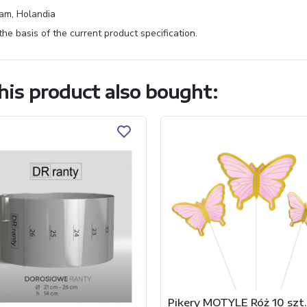
am, Holandia
e basis of the current product specification.
is product also bought:
Pikery MOTYLE Róż 10 szt.