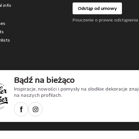
l info
Odstąp od umowy
Pouczenie o prawie odstąpienia
ses
ts
lists
Bądź na bieżąco
Inspiracje, nowości i pomysły na słodkie dekoracje zna
na naszych profilach.
f