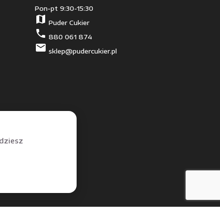
Pon-pt 9:30-15:30
map
Puder Cukier
phone
880 061 874
mail
sklep@pudercukier.pl
jdziesz