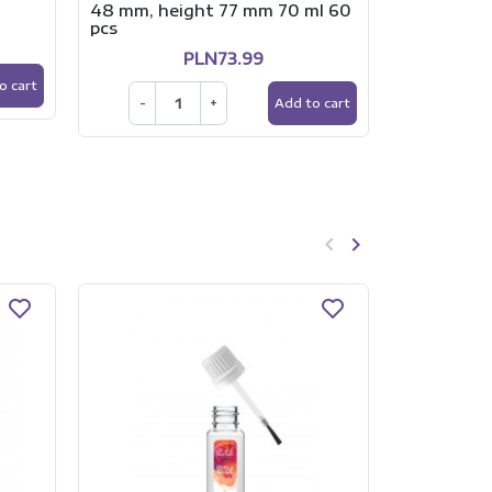
48 mm, height 77 mm 70 ml 60
RÓŻ
pcs
PLN73.99
-
o cart
-
+
Add to cart
keyboard_arrow_left
keyboard_arrow_right
Previous
Next