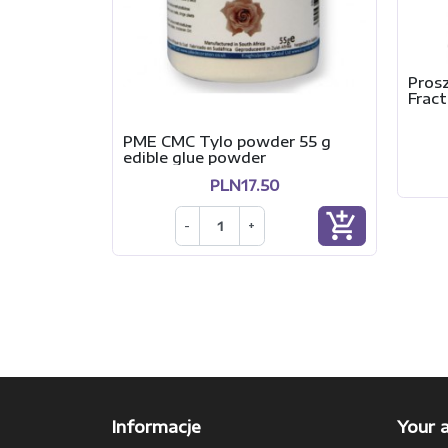
Pros
Fract
PME CMC Tylo powder 55 g
edible glue powder
PLN17.50
add_shopping_cart
-
+
Informacje
Your 