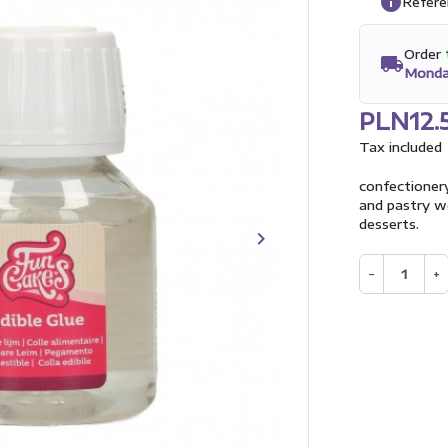
info
Refere
Order
local_shipping
Monda
PLN12.
Tax included
confectioner
and pastry wo
desserts.
keyboard_arrow_right
Next
−
+