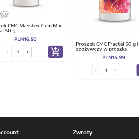
zek CMC Masstex Gum Mix
al 50 g
PLN16.50
Proszek CMC Fractal 50 g K
spożywczy w proszku
add_shopping_cart
-
+
PLN14.99
-
+
account
Zwroty