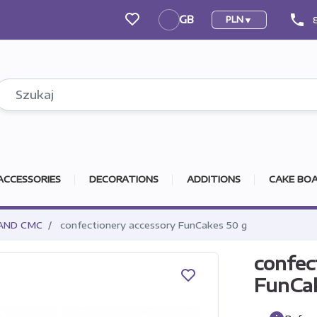
phone
GB
PLN
GB
ACCESSORIES
DECORATIONS
ADDITIONS
CAKE BOA
AND CMC
confectionery accessory FunCakes 50 g
confec
FunCa