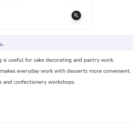
zoom_in
ds
 is useful for cake decorating and pastry work.
d makes everyday work with desserts more convenient.
es and confectionery workshops.