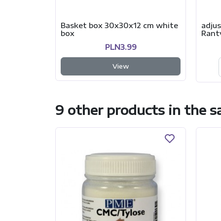
Basket box 30x30x12 cm white
adjus
box
Rant
PLN3.99
View
9 other products in the 