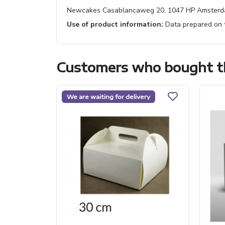
Newcakes Casablancaweg 20, 1047 HP Amsterd
Use of product information:
Data prepared on th
Customers who bought th
We are waiting for delivery