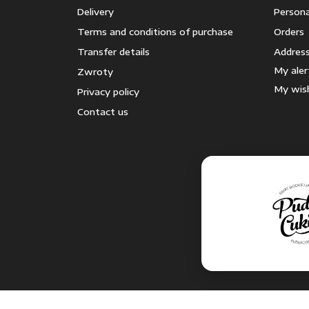
Delivery
Persona
Terms and conditions of purchase
Orders
Transfer details
Addres
My aler
Zwroty
My wish
Privacy policy
Contact us