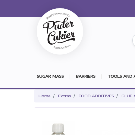
SUGAR MASS
BARRIERS
TOOLS AND 
Home
Extras
FOOD ADDITIVES
GLUE 