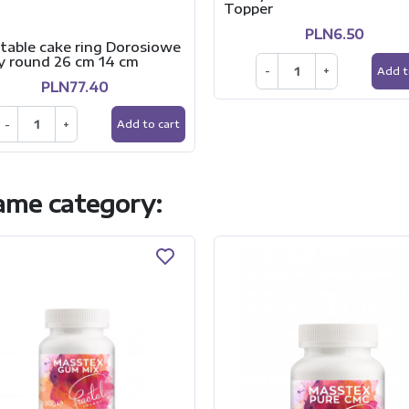
Topper
PLN6.50
table cake ring Dorosiowe
y round 26 cm 14 cm
-
+
Add t
PLN77.40
-
+
Add to cart
same category: