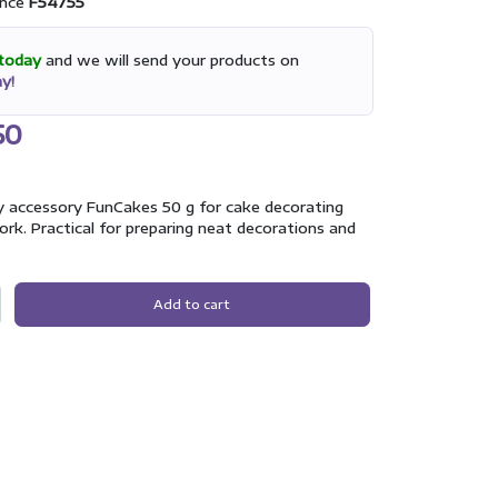
nce
F54755
today
and we will send your products on
y!
50
y accessory FunCakes 50 g for cake decorating
rk. Practical for preparing neat decorations and
Add to cart