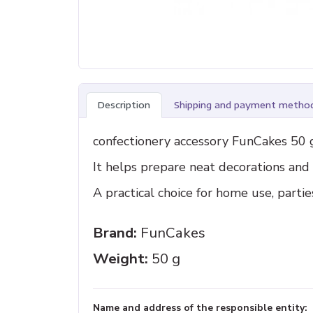
Description
Shipping and payment metho
confectionery accessory FunCakes 50 g
It helps prepare neat decorations an
A practical choice for home use, parti
Brand:
FunCakes
Weight:
50 g
Name and address of the responsible entity: