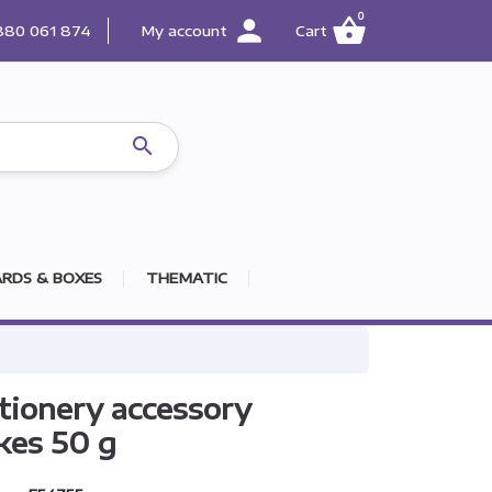
0
person
shopping_basket
880 061 874
My account
Cart

RDS & BOXES
THEMATIC
tionery accessory
kes 50 g