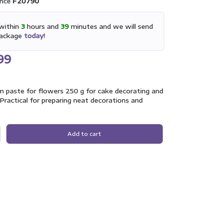
nce
F20790
within
3
hours and
39
minutes and we will send
package
today!
99
 paste for flowers 250 g for cake decorating and
Practical for preparing neat decorations and
Add to cart