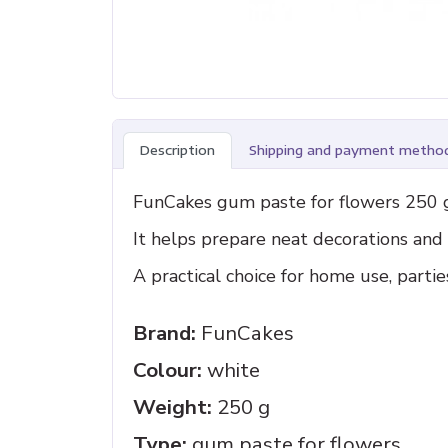
Description
Shipping and payment metho
FunCakes gum paste for flowers 250 g 
It helps prepare neat decorations an
A practical choice for home use, parti
Brand:
FunCakes
Colour:
white
Weight:
250 g
Type:
gum paste for flowers