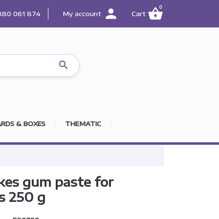
0
person
shopping_basket
880 061 874
My account
Cart

RDS & BOXES
THEMATIC
es gum paste for
s 250 g