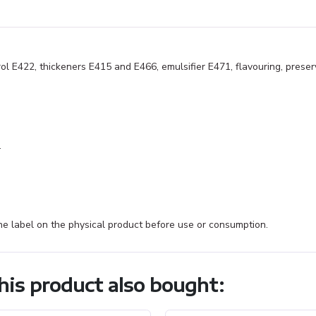
rol E422, thickeners E415 and E466, emulsifier E471, flavouring, preser
.
e label on the physical product before use or consumption.
is product also bought: