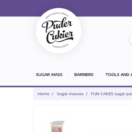
SUGAR MASS
BARRIERS
TOOLS AND 
Home
Sugar masses
FUN CAKES sugar pa