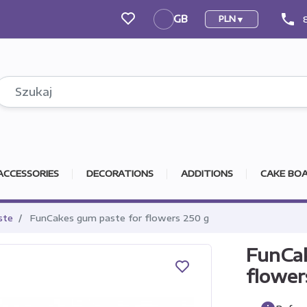
phone
GB
PLN
GB
ACCESSORIES
DECORATIONS
ADDITIONS
CAKE BOA
ste
FunCakes gum paste for flowers 250 g
FunCak
flower