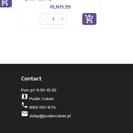
add_shopping_cart
PLN11.99
add_shopping_cart
-
+
Contact
Pon-pt 9:30-15:30
map
Puder Cukier
phone
880 061 874
mail
sklep@pudercukier.pl