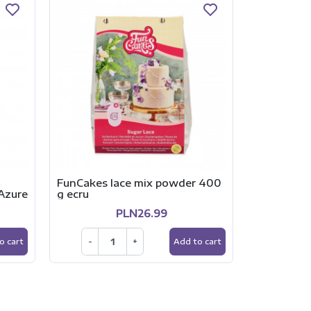
FunCakes lace mix powder 400
Podkład p
Azure
g ecru
DWUSTRON
CZARNY s
PLN26.99
-
+
o cart
Add to cart
-