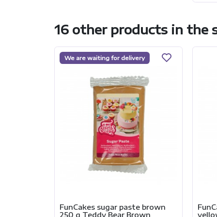
16 other products in the
We are waiting for delivery
FunCakes sugar paste brown
FunC
250 g Teddy Bear Brown
yell