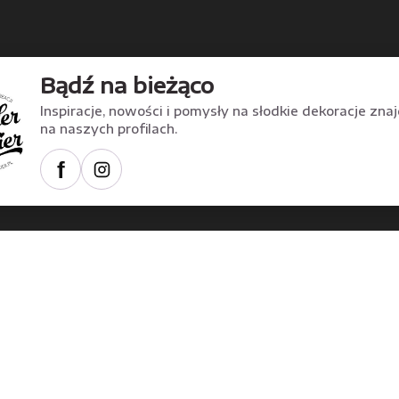
Bądź na bieżąco
Inspiracje, nowości i pomysły na słodkie dekoracje zna
na naszych profilach.
f