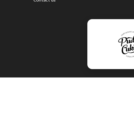
Contact us