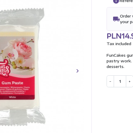
info
Refere
Order 
local_shipping
your 
PLN14.
Tax included
FunCakes gum
pastry work. 
desserts.
keyboard_arrow_right
Next
−
+