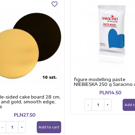
figure modelling paste
NIEBIESKA 250 g Saracino 
PLN14.50
le-sided cake board 28 cm,
 and gold, smooth edge,
-
+
Add t
s
PLN27.50
-
+
Add to cart