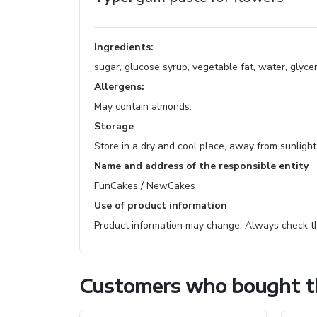
Ingredients:
sugar, glucose syrup, vegetable fat, water, glyce
Allergens:
May contain almonds.
Storage
Store in a dry and cool place, away from sunlight
Name and address of the responsible entity
FunCakes / NewCakes
Use of product information
Product information may change. Always check th
Customers who bought th