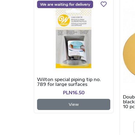
We are waiting for delivery
Wilton special piping tip no.
789 for large surfaces
PLN16.50
Doub
black
View
10 pc