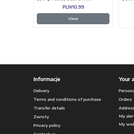
PLN10.99
View
Informacje
Your 
Delivery
Persona
Terms and conditions of purchase
Orders
Transfer details
Addres
My aler
Zwroty
My wish
Privacy policy