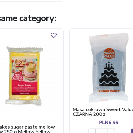
 same category:
Masa cukrowa Sweet Valu
CZARNA 200g
PLN6.99
akes sugar paste mellow
ow 250 g Mellow Yellow