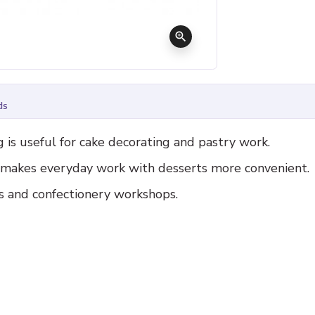
zoom_in
ds
is useful for cake decorating and pastry work.
d makes everyday work with desserts more convenient.
es and confectionery workshops.