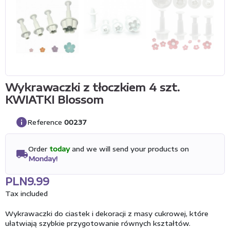
Wykrawaczki z tłoczkiem 4 szt.
KWIATKI Blossom
info
Reference
00237
Order
today
and we will send your products on
local_shipping
Monday!
PLN9.99
Tax included
Wykrawaczki do ciastek i dekoracji z masy cukrowej, które
ułatwiają szybkie przygotowanie równych kształtów.