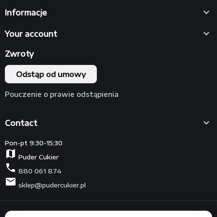

Informacje

Your account
Zwroty
Odstąp od umowy
Pouczenie o prawie odstąpienia

Contact
Pon-pt 9:30-15:30
map
Puder Cukier
phone
880 061 874
mail
sklep@pudercukier.pl