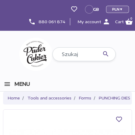
GB
PLN
GB
0
person
shopping_basket
phone
880 061 874
My account
Cart

MENU
Home
Tools and accessories
Forms
PUNCHING DIES