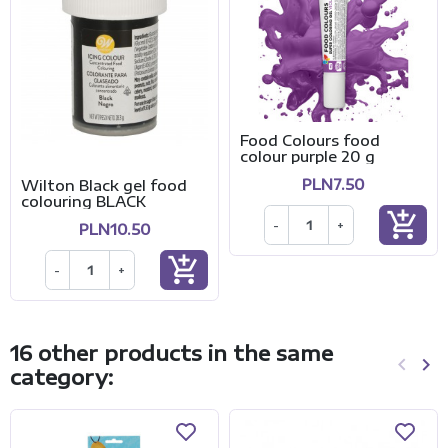
Food Colours food
colour purple 20 g
PLN7.50
Wilton Black gel food
colouring BLACK
add_shopping_cart
-
+
PLN10.50
add_shopping_cart
-
+
16 other products in the same
keyboard_arrow_left
keyboard_arrow_right
category:
Previo
Ne