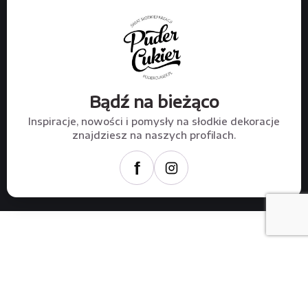
Bądź na bieżąco
Inspiracje, nowości i pomysły na słodkie dekoracje
znajdziesz na naszych profilach.
f