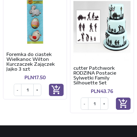
Foremka do ciastek
Wielkanoc Wilton
Kurczaczek Zajączek
cutter Patchwork
Jajko 3 szt
RODZINA Postacie
PLN17.50
Sylwetki Family
Silhouette Set
add_shopping_cart
-
+
PLN43.76
add_shopping_cart
-
+