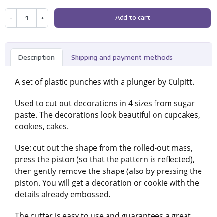
−
+
Add to cart
Description
Shipping and payment methods
A set of plastic punches with a plunger by Culpitt.
Used to cut out decorations in 4 sizes from sugar
paste. The decorations look beautiful on cupcakes,
cookies, cakes.
Use: cut out the shape from the rolled-out mass,
press the piston (so that the pattern is reflected),
then gently remove the shape (also by pressing the
piston. You will get a decoration or cookie with the
details already embossed.
The cutter is easy to use and guarantees a great