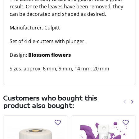
result. Once the leaves have been removed, they
can be decorated and shaped as desired.
Manufacturer: Culpitt
Set of 4 die-cutters with plunger.
Design:
Blossom flowers
Sizes: approx. 6 mm, 9 mm, 14 mm, 20 mm
Customers who bought this
keyboard_arrow_left
keyboard_arrow_right
product also bought:
Previo
Ne