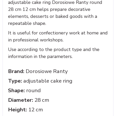
adjustable cake ring Dorosiowe Ranty round
28 cm 12 cm helps prepare decorative
elements, desserts or baked goods with a
repeatable shape.
It is useful for confectionery work at home and
in professional workshops.
Use according to the product type and the
information in the parameters.
Brand:
Dorosiowe Ranty
Type:
adjustable cake ring
Shape:
round
Diameter:
28 cm
Height:
12 cm