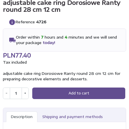
adjustable cake ring Dorosiowe Ranty
round 28 cm 12 cm
info
Reference
4726
Order within
7
hours and
4
minutes and we will send
local_shipping
your package
today!
PLN77.40
Tax included
adjustable cake ring Dorosiowe Ranty round 28 cm 12 cm for
preparing decorative elements and desserts.
−
+
Add to cart
Description
Shipping and payment methods