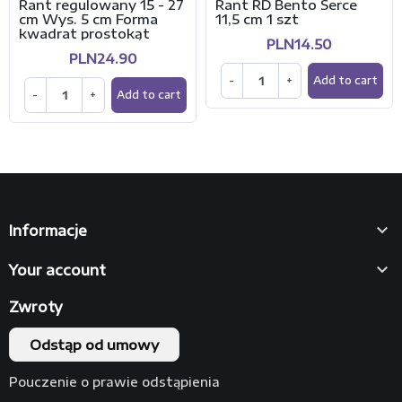
Rant regulowany 15 - 27
Rant RD Bento Serce
cm Wys. 5 cm Forma
11,5 cm 1 szt
kwadrat prostokąt
PLN14.50
PLN24.90
-
+
Add to cart
-
+
Add to cart

Informacje

Your account
Zwroty
Odstąp od umowy
Pouczenie o prawie odstąpienia