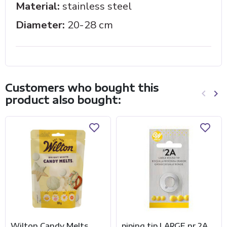
Material:
stainless steel
Diameter:
20-28 cm
Customers who bought this
keyboard_arrow_left
keyboard_arrow_right
product also bought:
Previo
Ne
Wilton Candy Melts
piping tip LARGE nr 2A