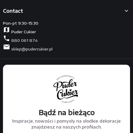

Contact
Pon-pt 9:30-15:30
map
Puder Cukier
phone
880 061 874
mail
sklep@pudercukier.pl
Bądź na bieżąco
Inspiracje, nowości i pomysły na słodkie dekoracje
znajdziesz na naszych profilach.