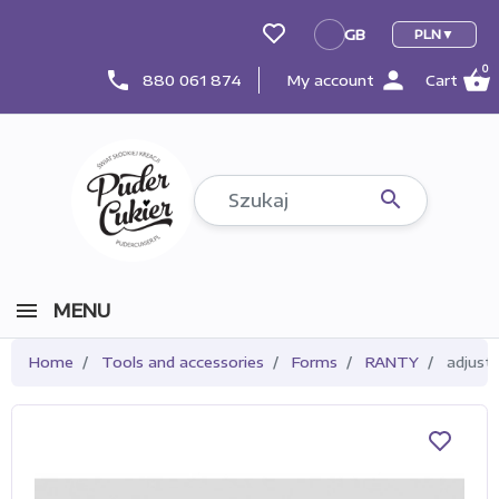
GB
PLN
GB
0
person
shopping_basket
phone
880 061 874
My account
Cart

MENU
Home
Tools and accessories
Forms
RANTY
adjusta