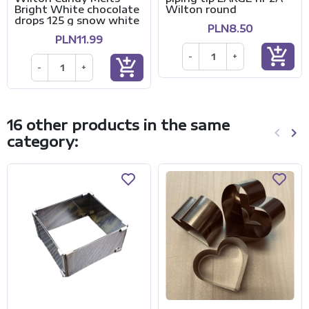
Bright White chocolate
Wilton round
drops 125 g snow white
PLN8.50
PLN11.99
add_shopping_cart
-
+
add_shopping_cart
-
+
16 other products in the same
keyboard_arrow_left
keyboard_arrow_right
category:
Previo
Ne