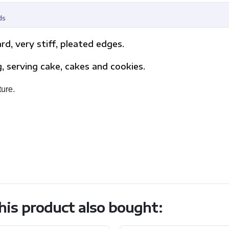
ds
d, very stiff, pleated edges.
ng, serving cake, cakes and cookies.
ture.
is product also bought: