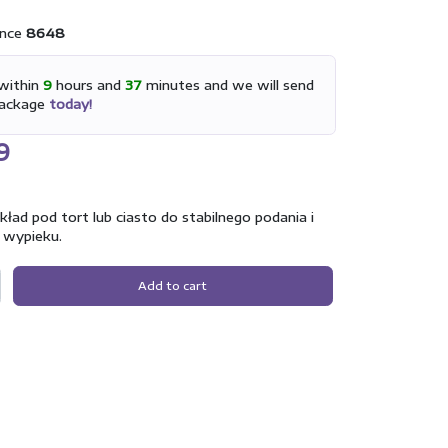
nce
8648
within
9
hours and
37
minutes and we will send
package
today!
9
ad pod tort lub ciasto do stabilnego podania i
 wypieku.
Add to cart