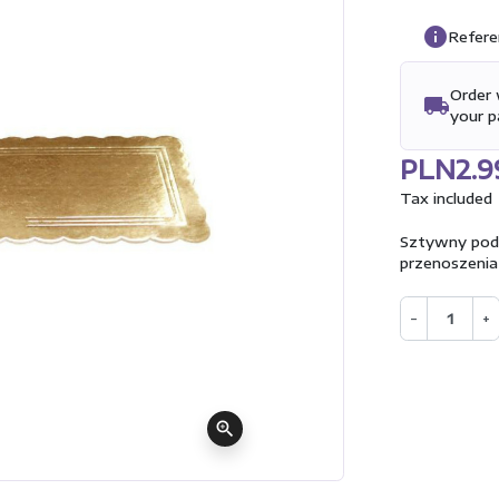
info
Refere
Order 
local_shipping
your 
PLN2.9
Tax included
Sztywny podkł
przenoszenia
−
+
zoom_in