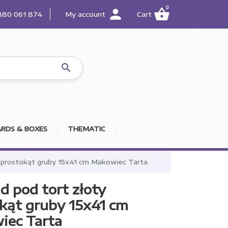
0
person
shopping_basket
880 061 874
My account
Cart

RDS & BOXES
THEMATIC
 prostokąt gruby 15x41 cm Makowiec Tarta
d pod tort złoty
kąt gruby 15x41 cm
iec Tarta