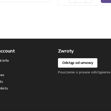
account
Zwroty
l info
Odstąp od umowy
Pouczenie o prawie odstąpienia
ses
ts
lists