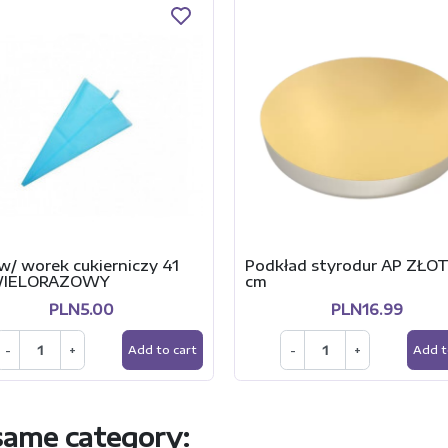
w/ worek cukierniczy 41
Podkład styrodur AP ZŁO
WIELORAZOWY
cm
PLN5.00
PLN16.99
-
+
-
+
Add to cart
Add t
 same category: