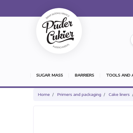
SUGAR MASS
BARRIERS
TOOLS AND 
Home
Primers and packaging
Cake liners