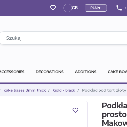
phone
GB
PLN
GB
ACCESSORIES
DECORATIONS
ADDITIONS
CAKE BOA
cake bases 3mm thick
Gold - black
Podkład pod tort złoty
Podkła
prosto
Makow