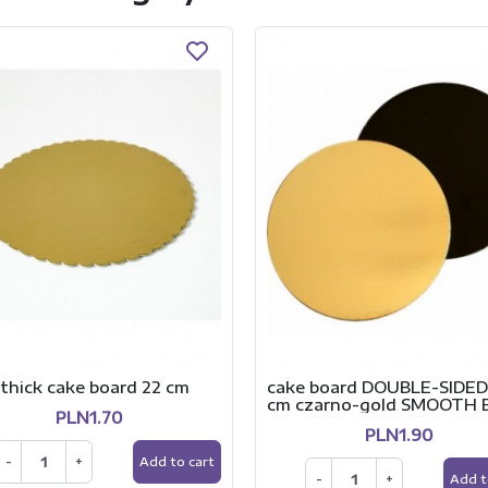
thick cake board 22 cm
cake board DOUBLE-SIDED
cm czarno-gold SMOOTH
PLN1.70
PLN1.90
-
+
Add to cart
-
+
Add t