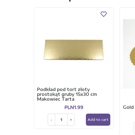
Podkład pod tort złoty
prostokąt gruby 15x30 cm
Makowiec Tarta
Gold 
PLN1.99
-
+
Add to cart