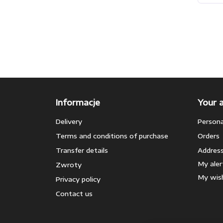
Informacje
Your 
Delivery
Persona
Terms and conditions of purchase
Orders
Transfer details
Addres
My aler
Zwroty
My wish
Privacy policy
Contact us