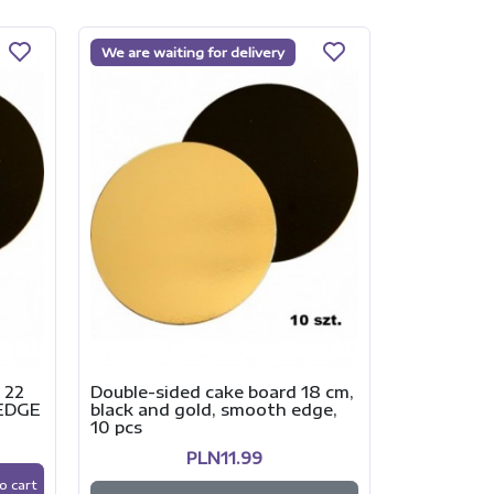
We are waiting for delivery
Double-sid
black and 
10 pcs
 22
Double-sided cake board 18 cm,
 EDGE
black and gold, smooth edge,
10 pcs
-
PLN11.99
o cart