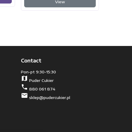
View
Contact
Pon-pt 9:30-15:30
map
Puder Cukier
phone
880 061 874
mail
sklep@pudercukier.pl