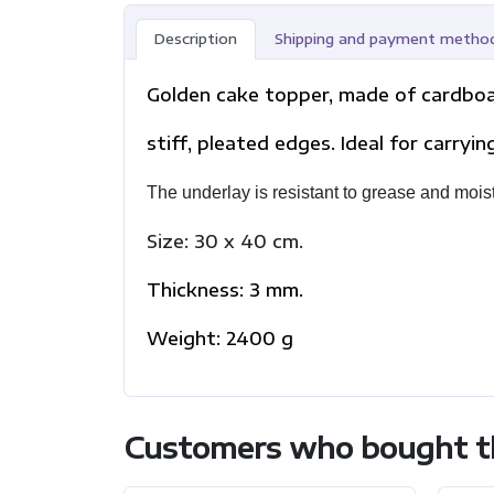
Description
Shipping and payment metho
Golden cake topper, made of cardboar
stiff, pleated edges. Ideal for carryi
The underlay is resistant to grease and mois
Size: 30 x 40 cm.
Thickness: 3 mm.
Weight: 2400 g
Customers who bought th