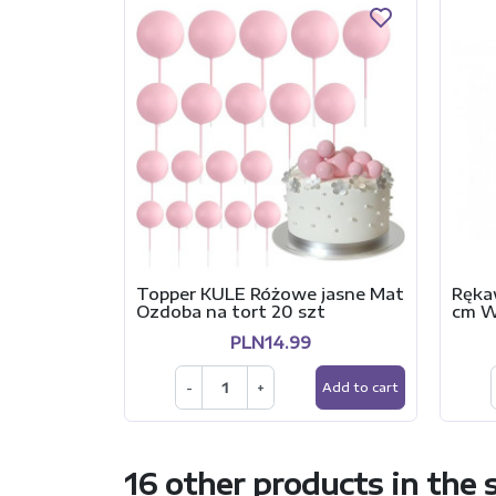
Topper KULE Różowe jasne Mat
Ręka
Ozdoba na tort 20 szt
cm 
PLN14.99
-
+
Add to cart
16 other products in the