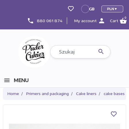
GB
PLN
GB
0
person
shopping_basket
phone
880 061 874
My account
Cart

MENU
Home
Primers and packaging
Cake liners
cake bases 