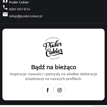
map
Puder Cukier
phone
880 061 874
mail
sklep@pudercukier.pl
Bądź na bieżąco
Inspiracje, nowości i pomysły na słodkie dekoracje
znajdziesz na naszych profilach.
f