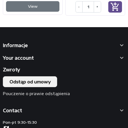
add_shopping_cart
View
-
+

Informacje

Your account
Zwroty
Odstąp od umowy
Pouczenie o prawie odstąpienia

Contact
Pon-pt 9:30-15:30