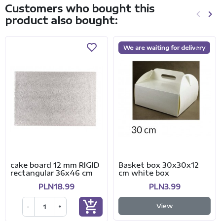
Customers who bought this
keyboard_arrow_left
keyboard_arrow_right
product also bought:
Previo
Ne
We are waiting for delivery
cake board 12 mm RIGID
Basket box 30x30x12
rectangular 36x46 cm
cm white box
PLN18.99
PLN3.99
add_shopping_cart
View
-
+