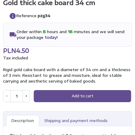
Gold thick cake board 34 cm
info
Reference
pzg34
Order within
8
hours and
18
minutes and we will send
local_shipping
your package
today!
PLN4.50
Tax included
Rigid gold cake board with a diameter of 34 cm and a thickness
of 3 mm. Resistant to grease and moisture, ideal for stable
carrying and aesthetic serving of baked goods.
−
+
Add to cart
Description
Shipping and payment methods