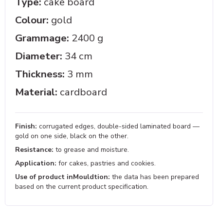
Type:
cake board
Colour:
gold
Grammage:
2400 g
Diameter:
34 cm
Thickness:
3 mm
Material:
cardboard
Finish:
corrugated edges, double-sided laminated board —
gold on one side, black on the other.
Resistance:
to grease and moisture.
Application:
for cakes, pastries and cookies.
Use of product inMouldtion:
the data has been prepared
based on the current product specification.