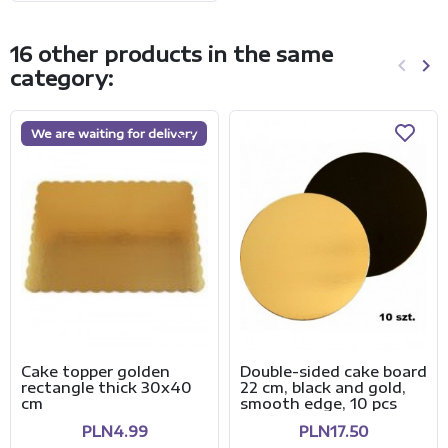
16 other products in the same
keyboard_arrow_left
keyboard_arrow_right
category:
Previo
Ne
We are waiting for delivery
Cake topper golden
Double-sided cake board
rectangle thick 30x40
22 cm, black and gold,
cm
smooth edge, 10 pcs
PLN4.99
PLN17.50