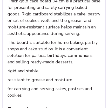
Thick gold cake board 34 cm is a practical base
for presenting and safely carrying baked
goods. Rigid cardboard stabilizes a cake, pastry
or set of cookies well, and the grease- and
moisture-resistant surface helps maintain an
aesthetic appearance during serving.
The board is suitable for home baking, pastry
shops and cake studios. It is a convenient
solution for parties, birthdays, communions
and selling ready-made desserts.
rigid and stable
resistant to grease and moisture
for carrying and serving cakes, pastries and
cookies