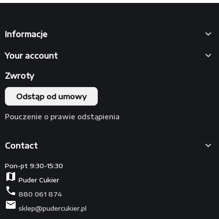

Informacje

Your account
Zwroty
Odstąp od umowy
Pouczenie o prawie odstąpienia

Contact
Pon-pt 9:30-15:30
map
Puder Cukier
phone
880 061 874
mail
sklep@pudercukier.pl