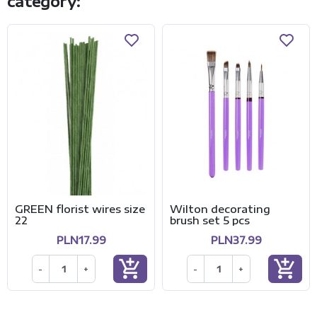
category:
GREEN florist wires size
Wilton decorating
22
brush set 5 pcs
PLN17.99
PLN37.99
add_shopping_cart
add_shopping_cart
-
+
-
+