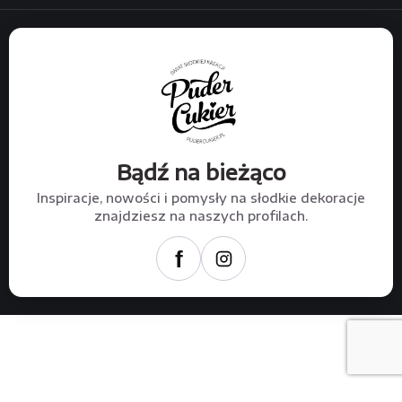
Bądź na bieżąco
Inspiracje, nowości i pomysły na słodkie dekoracje
znajdziesz na naszych profilach.
f