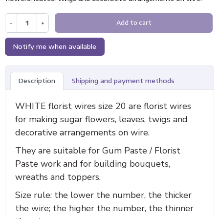
−
+
Add to cart
Notify me when available
Description
Shipping and payment methods
WHITE florist wires size 20 are florist wires
for making sugar flowers, leaves, twigs and
decorative arrangements on wire.
They are suitable for Gum Paste / Florist
Paste work and for building bouquets,
wreaths and toppers.
Size rule: the lower the number, the thicker
the wire; the higher the number, the thinner