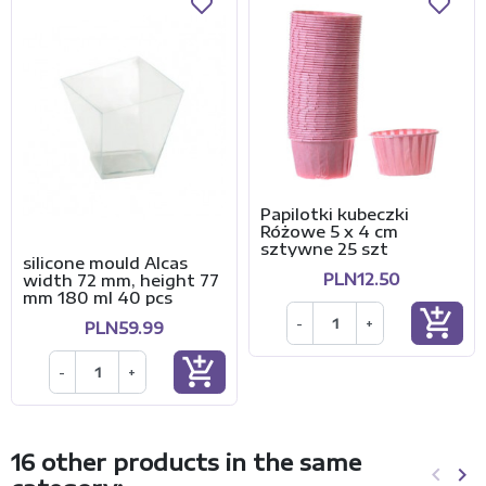
Papilotki kubeczki
Różowe 5 x 4 cm
sztywne 25 szt
silicone mould Alcas
PLN12.50
width 72 mm, height 77
mm 180 ml 40 pcs
add_shopping_cart
-
+
PLN59.99
add_shopping_cart
-
+
16 other products in the same
keyboard_arrow_left
keyboard_arrow_right
Previo
Ne