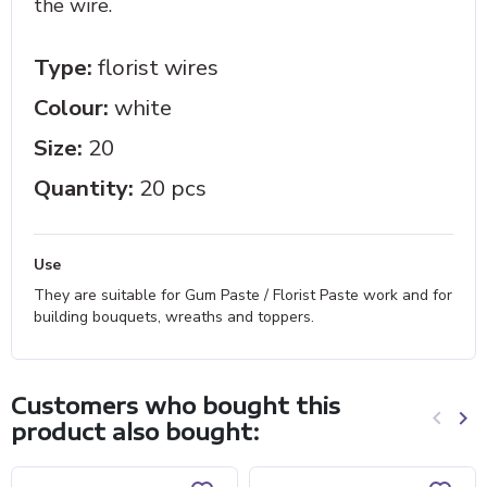
the wire.
Type:
florist wires
Colour:
white
Size:
20
Quantity:
20 pcs
Use
They are suitable for Gum Paste / Florist Paste work and for
building bouquets, wreaths and toppers.
Customers who bought this
keyboard_arrow_left
keyboard_arrow_right
product also bought:
Previo
Ne