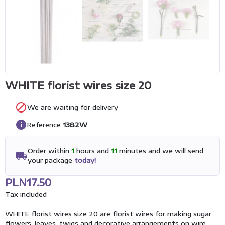
WHITE florist wires size 20

We are waiting for delivery
info
Reference
1382W
Order within
1
hours and
11
minutes and we will send
local_shipping
your package
today!
PLN17.50
Tax included
WHITE florist wires size 20 are florist wires for making sugar
flowers, leaves, twigs and decorative arrangements on wire.